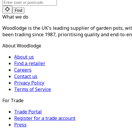
Find
What we do
Woodlodge is the UK's leading supplier of garden pots, wit
been trading since 1987, prioritising quality and end-to-en
About Woodlodge
About us
Find a retailer
Careers
Contact us
Privacy Policy
Terms of Service
For Trade
Trade Portal
Register for a trade account
Press