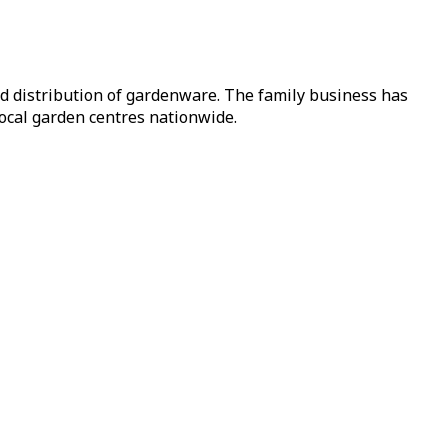
nd distribution of gardenware. The family business has
local garden centres nationwide.