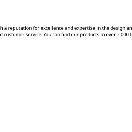
h a reputation for excellence and expertise in the design a
d customer service. You can find our products in over 2,000 