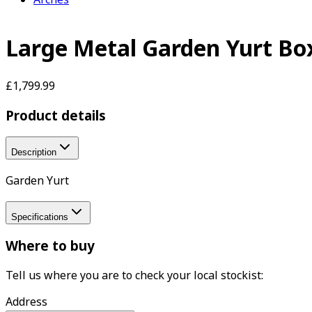
Large Metal Garden Yurt Bo
£1,799.99
Product details
Description
Garden Yurt
Specifications
Where to buy
Tell us where you are to check your local stockist:
Address