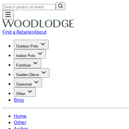
Find a Retailer
About
Outdoor Pots
Indoor Pots
Furniture
Garden Décor
Seasonal
Other
Blog
Home
Other
Arches