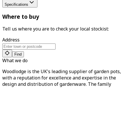
Specifications
Where to buy
Tell us where you are to check your local stockist:
Address
Find
What we do
Woodlodge is the UK's leading supplier of garden pots,
with a reputation for excellence and expertise in the
design and distribution of gardenware. The family
business has been trading since 1987, prioritising
quality and end-to-end customer service. You can find our
products in over 2,000 local garden centres nationwide.
About Woodlodge
About us