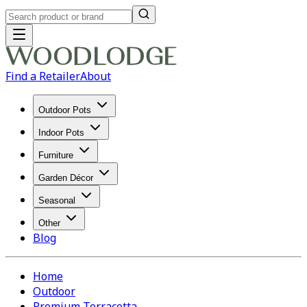
Find a Retailer
About
Outdoor Pots
Indoor Pots
Furniture
Garden Décor
Seasonal
Other
Blog
Home
Outdoor
Premium Terracotta