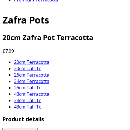
Zafra Pots
20cm Zafra Pot Terracotta
£7.99
20cm Terracotta
20cm Tall Tc
26cm Terracotta
34cm Terracotta
26cm Tall Tc
43cm Terracotta
34cm Tall Tc
43cm Tall Tc
Product details