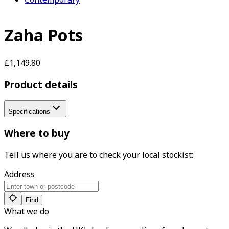
Zaha Pots
£1,149.80
Product details
Specifications
Where to buy
Tell us where you are to check your local stockist:
Address
Find
What we do