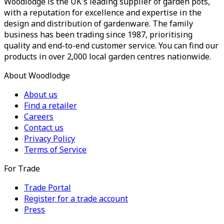
Woodlodge is the UK's leading supplier of garden pots,
with a reputation for excellence and expertise in the
design and distribution of gardenware. The family
business has been trading since 1987, prioritising
quality and end-to-end customer service. You can find our
products in over 2,000 local garden centres nationwide.
About Woodlodge
About us
Find a retailer
Careers
Contact us
Privacy Policy
Terms of Service
For Trade
Trade Portal
Register for a trade account
Press