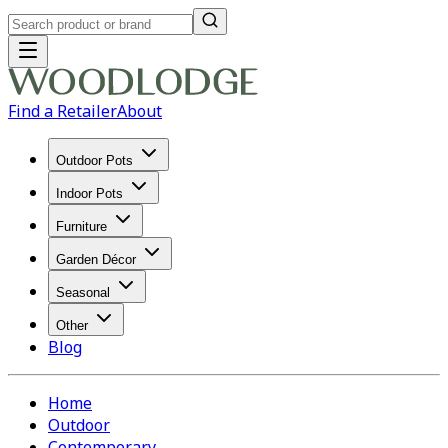
Find a Retailer
About
Outdoor Pots
Indoor Pots
Furniture
Garden Décor
Seasonal
Other
Blog
Home
Outdoor
Contemporary