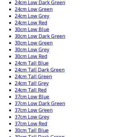
24cm Low Dark Green
24cm Low Green
24cm Low Grey
24cm Low Red
30cm Low Blue
30cm Low Dark Green
30cm Low Green
30cm Low Grey
30cm Low Red
24cm Tall Blue
24cm Tall Dark Green
24cm Tall Green
24cm Tall Grey
24cm Tall Red
37cm Low Blue
37cm Low Dark Green
37cm Low Green
37cm Low Grey
37cm Low Red
30cm Tall Blue
30cm Tall Dark Green