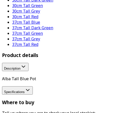
30cm Tall Green
30cm Tall Grey
30cm Tall Red
37cm Tall Blue
37cm Tall Dark Green
37cm Tall Green
37cm Tall Grey
37cm Tall Red
Product details
Description
Alba Tall Blue Pot
Specifications
Where to buy