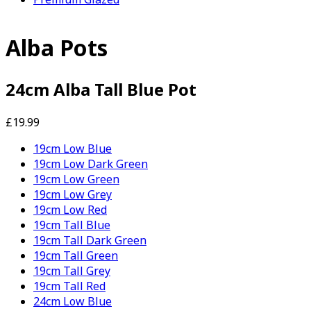
Alba Pots
24cm Alba Tall Blue Pot
£19.99
19cm Low Blue
19cm Low Dark Green
19cm Low Green
19cm Low Grey
19cm Low Red
19cm Tall Blue
19cm Tall Dark Green
19cm Tall Green
19cm Tall Grey
19cm Tall Red
24cm Low Blue