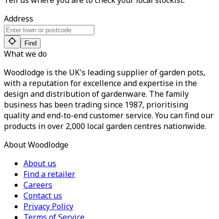
Tell us where you are to check your local stockist:
Address
Find
What we do
Woodlodge is the UK's leading supplier of garden pots,
with a reputation for excellence and expertise in the
design and distribution of gardenware. The family
business has been trading since 1987, prioritising
quality and end-to-end customer service. You can find our
products in over 2,000 local garden centres nationwide.
About Woodlodge
About us
Find a retailer
Careers
Contact us
Privacy Policy
Terms of Service