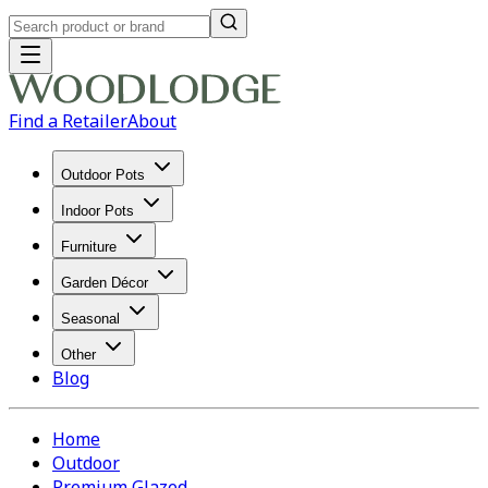
Find a Retailer
About
Outdoor Pots
Indoor Pots
Furniture
Garden Décor
Seasonal
Other
Blog
Home
Outdoor
Premium Glazed