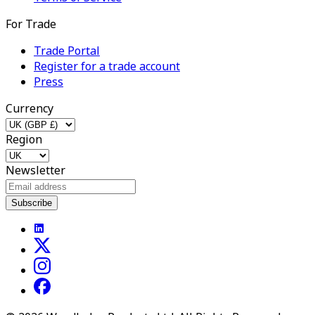
For Trade
Trade Portal
Register for a trade account
Press
Currency
Region
Newsletter
Subscribe