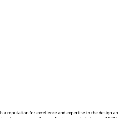
h a reputation for excellence and expertise in the design a