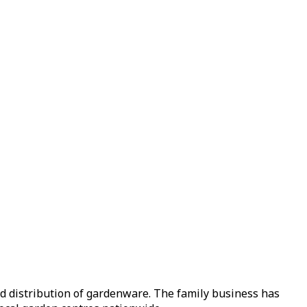
nd distribution of gardenware. The family business has