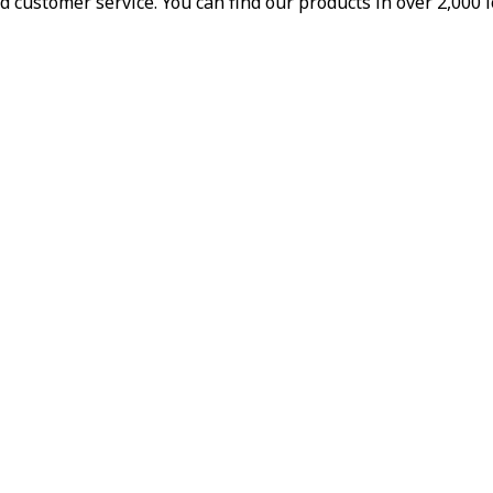
d customer service. You can find our products in over 2,000 