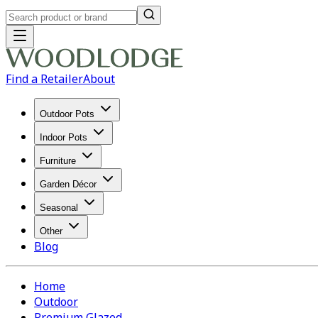
Find a Retailer
About
Outdoor Pots
Indoor Pots
Furniture
Garden Décor
Seasonal
Other
Blog
Home
Outdoor
Premium Glazed