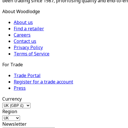
been trading since 1987, prioritising quality and end-to-en
About Woodlodge
About us
Find a retailer
Careers
Contact us
Privacy Policy
Terms of Service
For Trade
Trade Portal
Register for a trade account
Press
Currency
Region
Newsletter