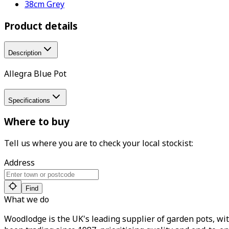
38cm Grey
Product details
Description
Allegra Blue Pot
Specifications
Where to buy
Tell us where you are to check your local stockist:
Address
Find
What we do
Woodlodge is the UK's leading supplier of garden pots, wit