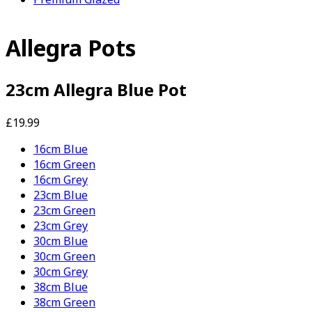
Allegra Pots
23cm Allegra Blue Pot
£19.99
16cm Blue
16cm Green
16cm Grey
23cm Blue
23cm Green
23cm Grey
30cm Blue
30cm Green
30cm Grey
38cm Blue
38cm Green