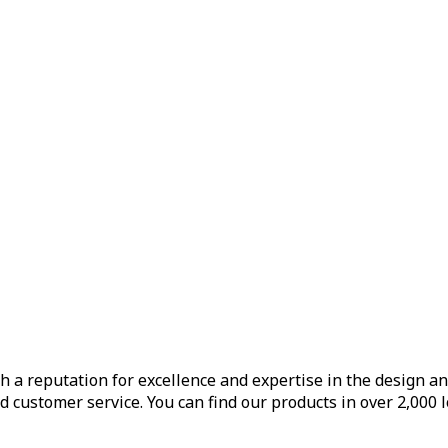
h a reputation for excellence and expertise in the design a
d customer service. You can find our products in over 2,000 