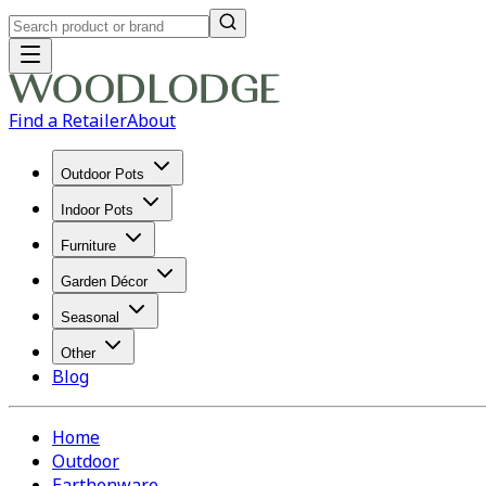
Find a Retailer
About
Outdoor Pots
Indoor Pots
Furniture
Garden Décor
Seasonal
Other
Blog
Home
Outdoor
Earthenware