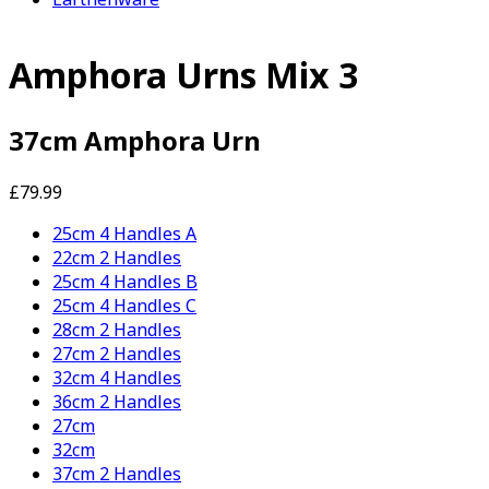
Amphora Urns Mix 3
37cm Amphora Urn
£79.99
25cm 4 Handles A
22cm 2 Handles
25cm 4 Handles B
25cm 4 Handles C
28cm 2 Handles
27cm 2 Handles
32cm 4 Handles
36cm 2 Handles
27cm
32cm
37cm 2 Handles