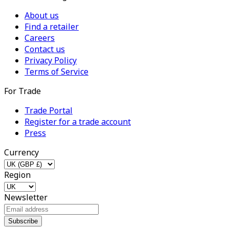
About us
Find a retailer
Careers
Contact us
Privacy Policy
Terms of Service
For Trade
Trade Portal
Register for a trade account
Press
Currency
Region
Newsletter
Subscribe