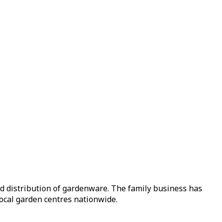
nd distribution of gardenware. The family business has
local garden centres nationwide.