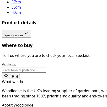
37cm
35cm
40cm
Product details
Specifications
Where to buy
Tell us where you are to check your local stockist:
Address
Find
What we do
Woodlodge is the UK's leading supplier of garden pots, wit
been trading since 1987, prioritising quality and end-to-en
About Woodlodge