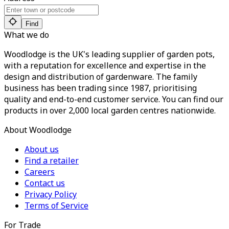
Find
What we do
Woodlodge is the UK's leading supplier of garden pots,
with a reputation for excellence and expertise in the
design and distribution of gardenware. The family
business has been trading since 1987, prioritising
quality and end-to-end customer service. You can find our
products in over 2,000 local garden centres nationwide.
About Woodlodge
About us
Find a retailer
Careers
Contact us
Privacy Policy
Terms of Service
For Trade