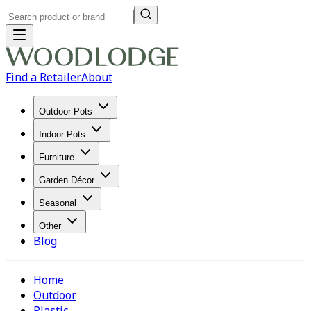
Find a Retailer
About
Outdoor Pots
Indoor Pots
Furniture
Garden Décor
Seasonal
Other
Blog
Home
Outdoor
Plastic