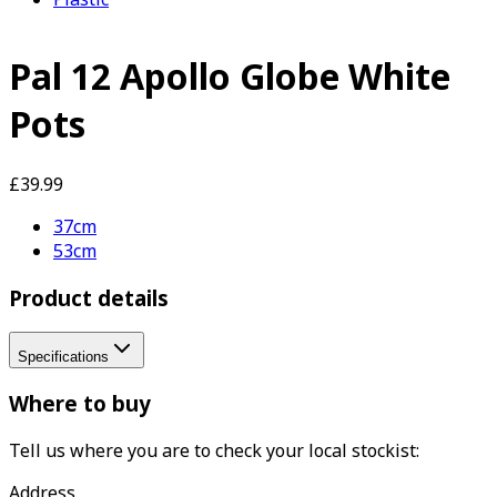
Pal 12 Apollo Globe White
Pots
£39.99
37cm
53cm
Product details
Specifications
Where to buy
Tell us where you are to check your local stockist:
Address