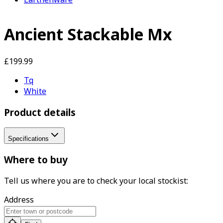
Ancient Stackable Mx
£199.99
Tq
White
Product details
Specifications
Where to buy
Tell us where you are to check your local stockist:
Address