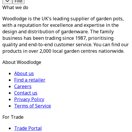
Find
What we do
Woodlodge is the UK's leading supplier of garden pots,
with a reputation for excellence and expertise in the
design and distribution of gardenware. The family
business has been trading since 1987, prioritising
quality and end-to-end customer service. You can find our
products in over 2,000 local garden centres nationwide.
About Woodlodge
About us
Find a retailer
Careers
Contact us
Privacy Policy
Terms of Service
For Trade
Trade Portal