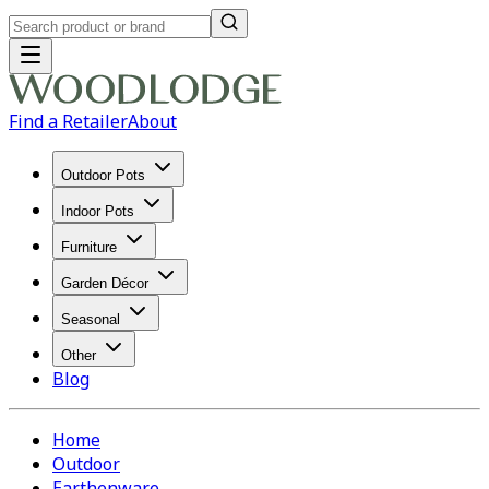
Find a Retailer
About
Outdoor Pots
Indoor Pots
Furniture
Garden Décor
Seasonal
Other
Blog
Home
Outdoor
Earthenware