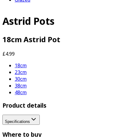
Astrid Pots
18cm Astrid Pot
£4.99
18cm
23cm
30cm
38cm
48cm
Product details
Specifications
Where to buy