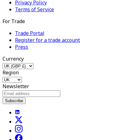
Privacy Policy
Terms of Service
For Trade
Trade Portal
Register for a trade account
Press
Currency
Region
Newsletter
Subscribe