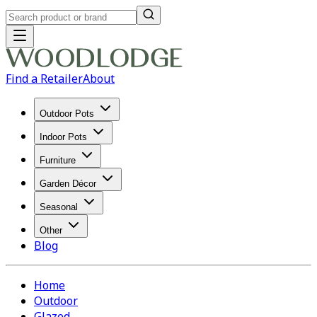
Find a Retailer
About
Outdoor Pots
Indoor Pots
Furniture
Garden Décor
Seasonal
Other
Blog
Home
Outdoor
Glazed