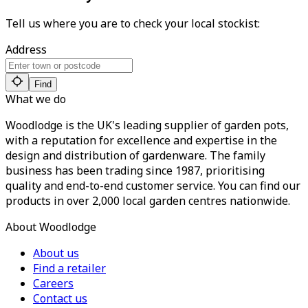
Tell us where you are to check your local stockist:
Address
Find
What we do
Woodlodge is the UK's leading supplier of garden pots,
with a reputation for excellence and expertise in the
design and distribution of gardenware. The family
business has been trading since 1987, prioritising
quality and end-to-end customer service. You can find our
products in over 2,000 local garden centres nationwide.
About Woodlodge
About us
Find a retailer
Careers
Contact us