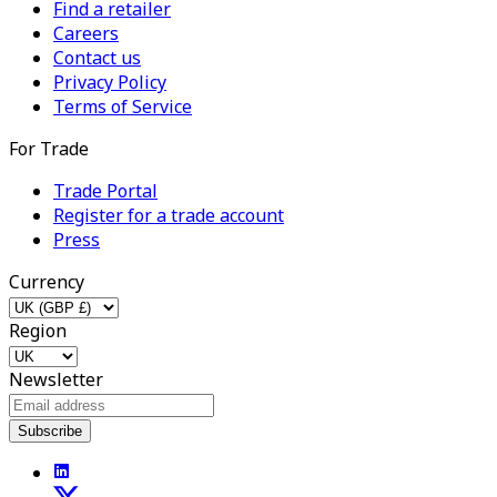
Find a retailer
Careers
Contact us
Privacy Policy
Terms of Service
For Trade
Trade Portal
Register for a trade account
Press
Currency
Region
Newsletter
Subscribe