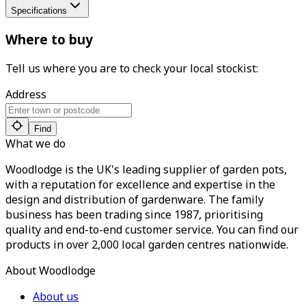
Specifications
Where to buy
Tell us where you are to check your local stockist:
Address
Find
What we do
Woodlodge is the UK's leading supplier of garden pots,
with a reputation for excellence and expertise in the
design and distribution of gardenware. The family
business has been trading since 1987, prioritising
quality and end-to-end customer service. You can find our
products in over 2,000 local garden centres nationwide.
About Woodlodge
About us