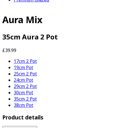
Aura Mix
35cm Aura 2 Pot
£39.99
17cm 2 Pot
19cm Pot
25cm 2 Pot
24cm Pot
29cm 2 Pot
30cm Pot
35cm 2 Pot
38cm Pot
Product details