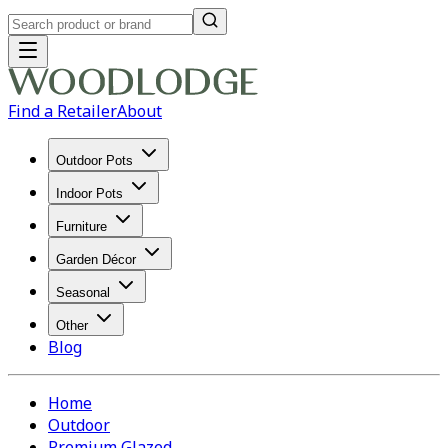
Find a Retailer
About
Outdoor Pots
Indoor Pots
Furniture
Garden Décor
Seasonal
Other
Blog
Home
Outdoor
Premium Glazed