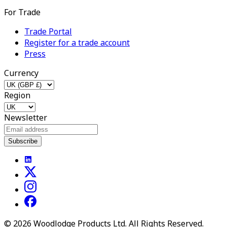
For Trade
Trade Portal
Register for a trade account
Press
Currency
Region
Newsletter
Subscribe
©
2026
Woodlodge Products Ltd. All Rights Reserved.