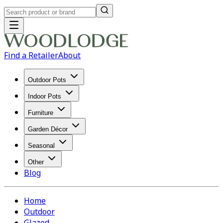
Find a Retailer
About
Outdoor Pots
Indoor Pots
Furniture
Garden Décor
Seasonal
Other
Blog
Home
Outdoor
Glazed