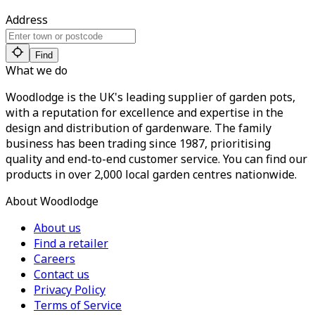
Address
Find
What we do
Woodlodge is the UK's leading supplier of garden pots,
with a reputation for excellence and expertise in the
design and distribution of gardenware. The family
business has been trading since 1987, prioritising
quality and end-to-end customer service. You can find our
products in over 2,000 local garden centres nationwide.
About Woodlodge
About us
Find a retailer
Careers
Contact us
Privacy Policy
Terms of Service