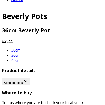
Beverly Pots
36cm Beverly Pot
£29.99
30cm
36cm
44cm
Product details
Specifications
Where to buy
Tell us where you are to check your local stockist: