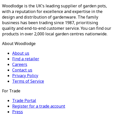
Woodlodge is the UK's leading supplier of garden pots,
with a reputation for excellence and expertise in the
design and distribution of gardenware. The family
business has been trading since 1987, prioritising
quality and end-to-end customer service. You can find our
products in over 2,000 local garden centres nationwide.
About Woodlodge
About us
Find a retailer
Careers
Contact us
Privacy Policy
Terms of Service
For Trade
Trade Portal
Register for a trade account
Press