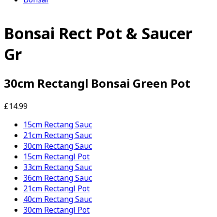
Bonsai Rect Pot & Saucer
Gr
30cm Rectangl Bonsai Green Pot
£14.99
15cm Rectang Sauc
21cm Rectang Sauc
30cm Rectang Sauc
15cm Rectangl Pot
33cm Rectang Sauc
36cm Rectang Sauc
21cm Rectangl Pot
40cm Rectang Sauc
30cm Rectangl Pot