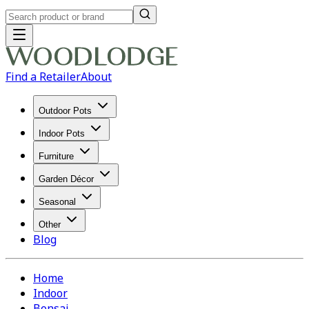
Find a Retailer
About
Outdoor Pots
Indoor Pots
Furniture
Garden Décor
Seasonal
Other
Blog
Home
Indoor
Bonsai