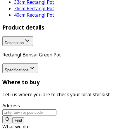
33cm Rectangl Pot
36cm Rectangl Pot
40cm Rectangl Pot
Product details
Description
Rectangl Bonsai Green Pot
Specifications
Where to buy
Tell us where you are to check your local stockist:
Address
Find
What we do