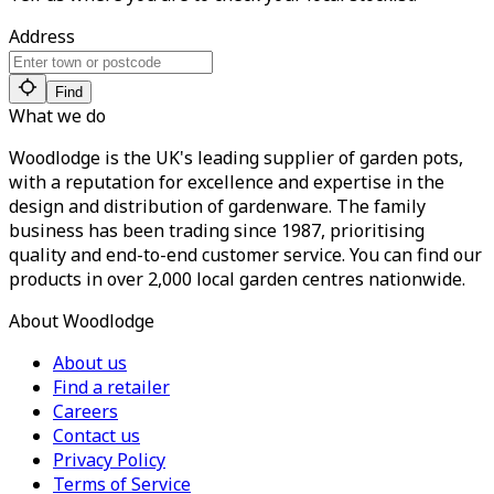
Address
Find
What we do
Woodlodge is the UK's leading supplier of garden pots,
with a reputation for excellence and expertise in the
design and distribution of gardenware. The family
business has been trading since 1987, prioritising
quality and end-to-end customer service. You can find our
products in over 2,000 local garden centres nationwide.
About Woodlodge
About us
Find a retailer
Careers
Contact us
Privacy Policy
Terms of Service