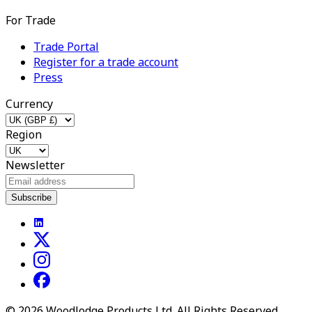
For Trade
Trade Portal
Register for a trade account
Press
Currency
Region
Newsletter
Subscribe
©
2026
Woodlodge Products Ltd. All Rights Reserved.