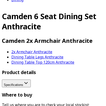
Camden 6 Seat Dining Set
Anthracite
Camden 2x Armchair Anthracite
2x Armchair Anthracite
Dining Table Legs Anthracite
Dining Table Top 120cm Anthracite
Product details
Specifications
Where to buy
Tell us where you are to check your local stockist: