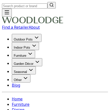
Find a Retailer
About
Outdoor Pots
Indoor Pots
Furniture
Garden Décor
Seasonal
Other
Blog
Home
Furniture
Dining