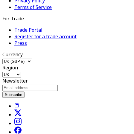
Privacy Policy
Terms of Service
For Trade
Trade Portal
Register for a trade account
Press
Currency
Region
Newsletter
Subscribe