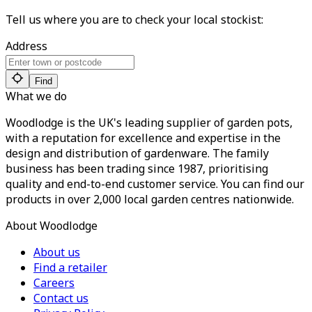
Tell us where you are to check your local stockist:
Address
Find
What we do
Woodlodge is the UK's leading supplier of garden pots,
with a reputation for excellence and expertise in the
design and distribution of gardenware. The family
business has been trading since 1987, prioritising
quality and end-to-end customer service. You can find our
products in over 2,000 local garden centres nationwide.
About Woodlodge
About us
Find a retailer
Careers
Contact us