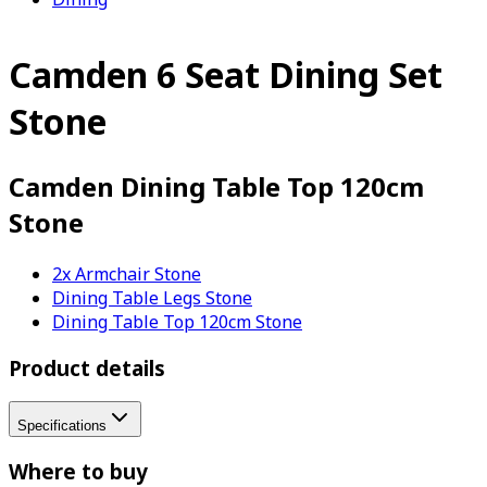
Camden 6 Seat Dining Set
Stone
Camden Dining Table Top 120cm
Stone
2x Armchair Stone
Dining Table Legs Stone
Dining Table Top 120cm Stone
Product details
Specifications
Where to buy