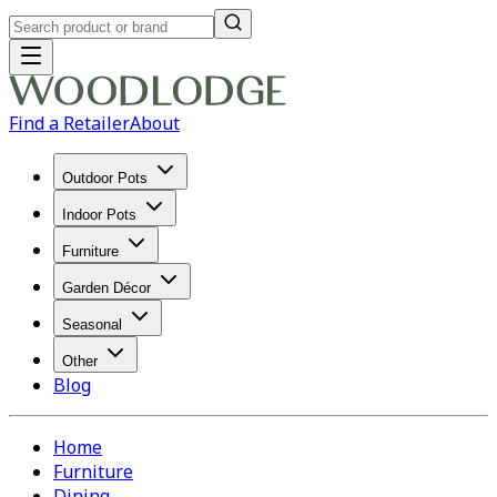
Find a Retailer
About
Outdoor Pots
Indoor Pots
Furniture
Garden Décor
Seasonal
Other
Blog
Home
Furniture
Dining