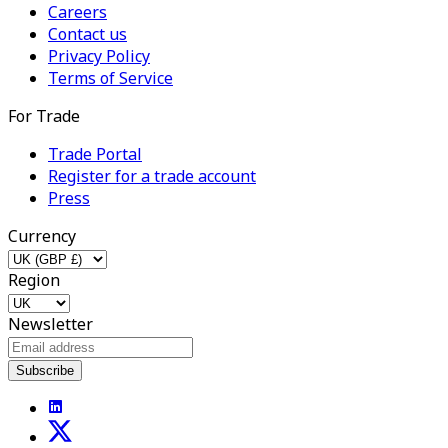
Careers
Contact us
Privacy Policy
Terms of Service
For Trade
Trade Portal
Register for a trade account
Press
Currency
Region
Newsletter
Subscribe