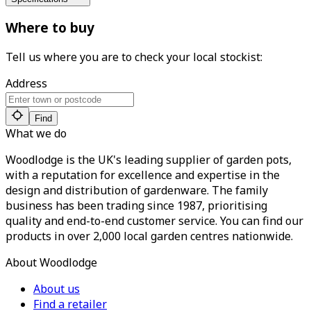
Where to buy
Tell us where you are to check your local stockist:
Address
Find
What we do
Woodlodge is the UK's leading supplier of garden pots,
with a reputation for excellence and expertise in the
design and distribution of gardenware. The family
business has been trading since 1987, prioritising
quality and end-to-end customer service. You can find our
products in over 2,000 local garden centres nationwide.
About Woodlodge
About us
Find a retailer