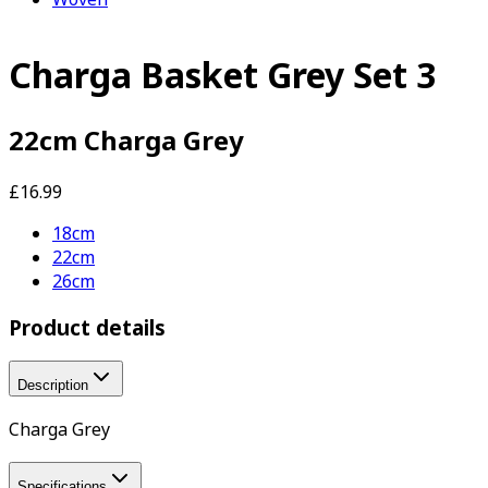
Charga Basket Grey Set 3
22cm Charga Grey
£16.99
18cm
22cm
26cm
Product details
Description
Charga Grey
Specifications