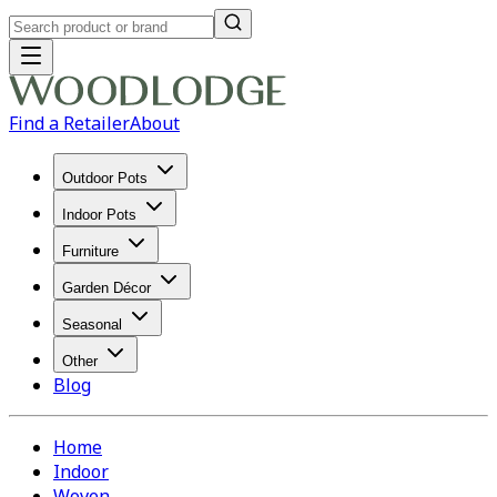
Find a Retailer
About
Outdoor Pots
Indoor Pots
Furniture
Garden Décor
Seasonal
Other
Blog
Home
Indoor
Woven