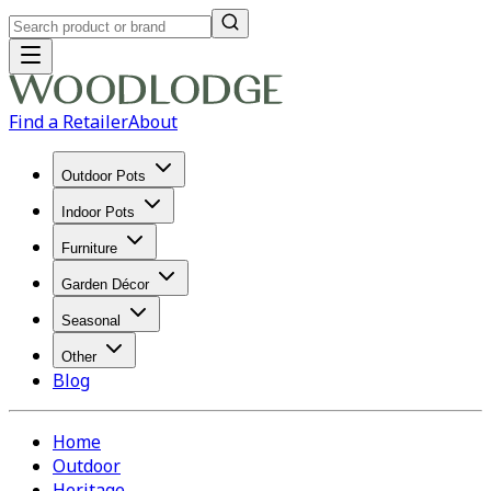
Find a Retailer
About
Outdoor Pots
Indoor Pots
Furniture
Garden Décor
Seasonal
Other
Blog
Home
Outdoor
Heritage