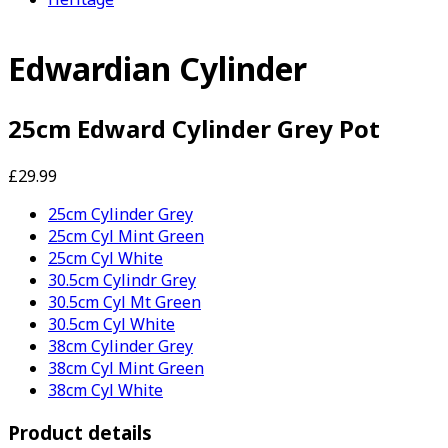
Edwardian Cylinder
25cm Edward Cylinder Grey Pot
£29.99
25cm Cylinder Grey
25cm Cyl Mint Green
25cm Cyl White
30.5cm Cylindr Grey
30.5cm Cyl Mt Green
30.5cm Cyl White
38cm Cylinder Grey
38cm Cyl Mint Green
38cm Cyl White
Product details