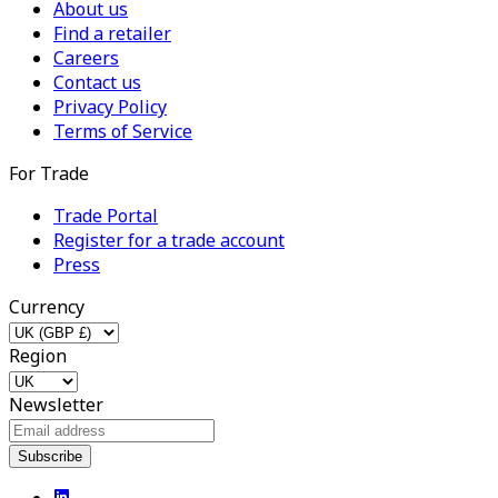
About us
Find a retailer
Careers
Contact us
Privacy Policy
Terms of Service
For Trade
Trade Portal
Register for a trade account
Press
Currency
Region
Newsletter
Subscribe