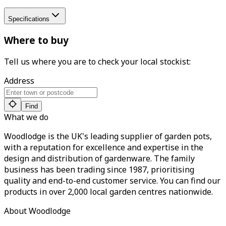
Specifications
Where to buy
Tell us where you are to check your local stockist:
Address
Find
What we do
Woodlodge is the UK's leading supplier of garden pots,
with a reputation for excellence and expertise in the
design and distribution of gardenware. The family
business has been trading since 1987, prioritising
quality and end-to-end customer service. You can find our
products in over 2,000 local garden centres nationwide.
About Woodlodge