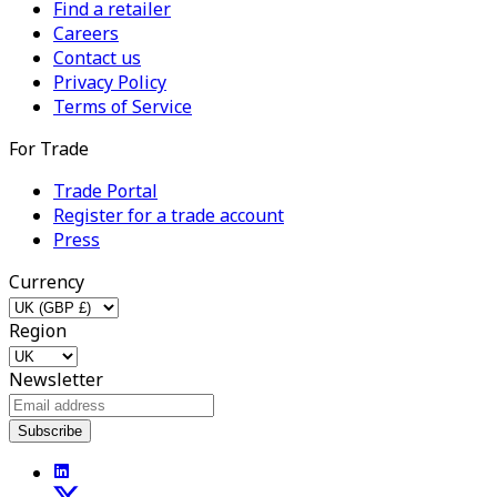
Find a retailer
Careers
Contact us
Privacy Policy
Terms of Service
For Trade
Trade Portal
Register for a trade account
Press
Currency
Region
Newsletter
Subscribe