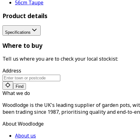
56cm Taupe
Product details
Specifications
Where to buy
Tell us where you are to check your local stockist:
Address
Find
What we do
Woodlodge is the UK's leading supplier of garden pots, wit
been trading since 1987, prioritising quality and end-to-en
About Woodlodge
About us