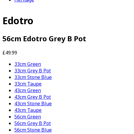
Edotro
56cm Edotro Grey B Pot
£49.99
33cm Green
33cm Grey B Pot
33cm Stone Blue
33cm Taupe
43cm Green
43cm Grey B Pot
43cm Stone Blue
43cm Taupe
56cm Green
56cm Grey B Pot
56cm Stone Blue