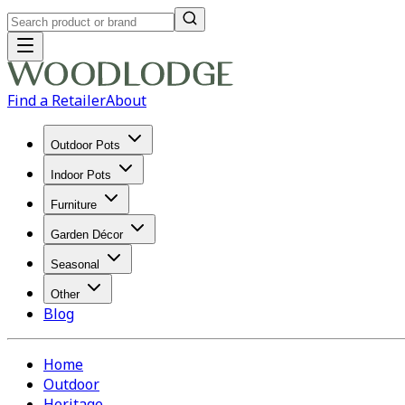
Find a Retailer
About
Outdoor Pots
Indoor Pots
Furniture
Garden Décor
Seasonal
Other
Blog
Home
Outdoor
Heritage