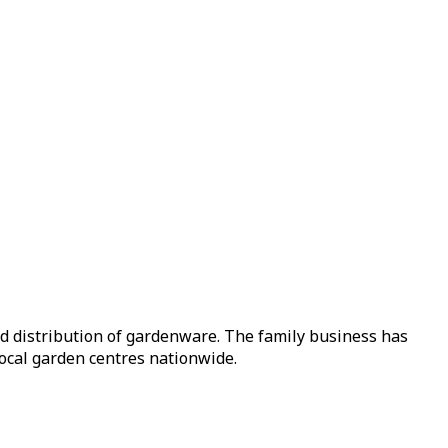
nd distribution of gardenware. The family business has
local garden centres nationwide.