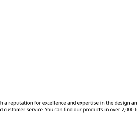
h a reputation for excellence and expertise in the design a
d customer service. You can find our products in over 2,000 