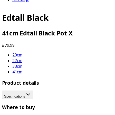
Edtall Black
41cm Edtall Black Pot X
£79.99
20cm
27cm
33cm
41cm
Product details
Specifications
Where to buy