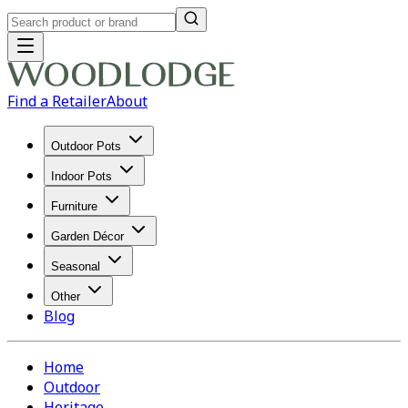
Find a Retailer
About
Outdoor Pots
Indoor Pots
Furniture
Garden Décor
Seasonal
Other
Blog
Home
Outdoor
Heritage