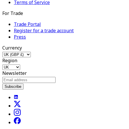
Terms of Service
For Trade
Trade Portal
Register for a trade account
Press
Currency
Region
Newsletter
Subscribe