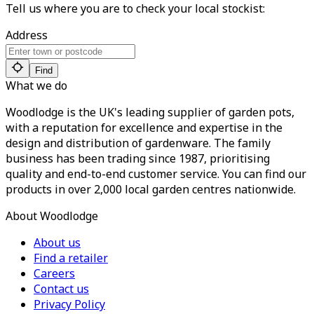
Tell us where you are to check your local stockist:
Address
Find
What we do
Woodlodge is the UK's leading supplier of garden pots,
with a reputation for excellence and expertise in the
design and distribution of gardenware. The family
business has been trading since 1987, prioritising
quality and end-to-end customer service. You can find our
products in over 2,000 local garden centres nationwide.
About Woodlodge
About us
Find a retailer
Careers
Contact us
Privacy Policy