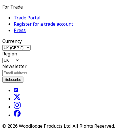
For Trade
Trade Portal
Register for a trade account
Press
Currency
Region
Newsletter
Subscribe
©
2026
Woodlodge Products Ltd. All Rights Reserved.