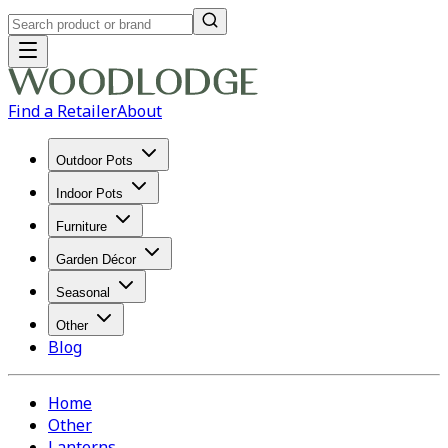
Find a Retailer
About
Outdoor Pots
Indoor Pots
Furniture
Garden Décor
Seasonal
Other
Blog
Home
Other
Lanterns