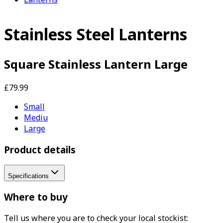
Stainless Steel Lanterns
Square Stainless Lantern Large
£79.99
Small
Mediu
Large
Product details
Specifications
Where to buy
Tell us where you are to check your local stockist: