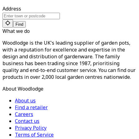
Address
Find
What we do
Woodlodge is the UK's leading supplier of garden pots,
with a reputation for excellence and expertise in the
design and distribution of gardenware. The family
business has been trading since 1987, prioritising
quality and end-to-end customer service. You can find our
products in over 2,000 local garden centres nationwide.
About Woodlodge
About us
Find a retailer
Careers
Contact us
Privacy Policy
Terms of Service