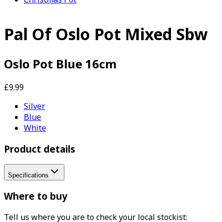
Pal Of Oslo Pot Mixed Sbw
Oslo Pot Blue 16cm
£9.99
Silver
Blue
White
Product details
Specifications
Where to buy
Tell us where you are to check your local stockist: