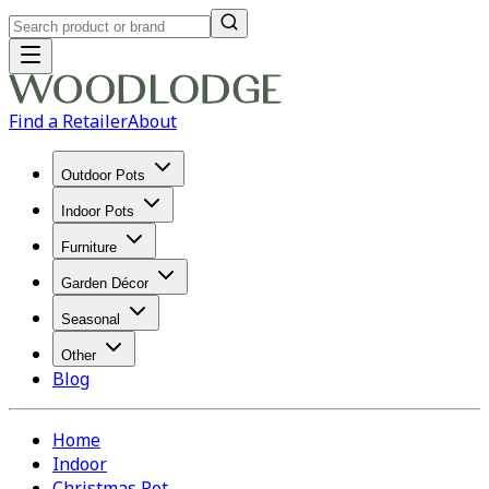
Find a Retailer
About
Outdoor Pots
Indoor Pots
Furniture
Garden Décor
Seasonal
Other
Blog
Home
Indoor
Christmas Pot