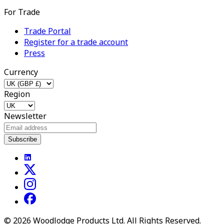
For Trade
Trade Portal
Register for a trade account
Press
Currency
Region
Newsletter
Subscribe
©
2026
Woodlodge Products Ltd. All Rights Reserved.