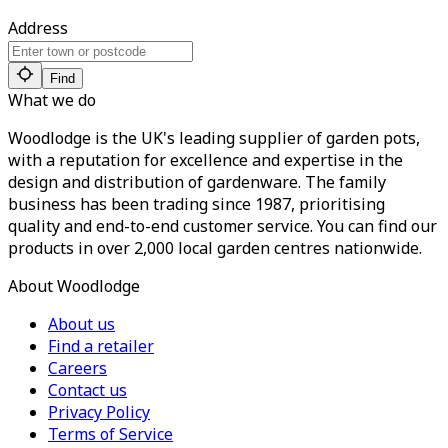
Address
Find
What we do
Woodlodge is the UK's leading supplier of garden pots,
with a reputation for excellence and expertise in the
design and distribution of gardenware. The family
business has been trading since 1987, prioritising
quality and end-to-end customer service. You can find our
products in over 2,000 local garden centres nationwide.
About Woodlodge
About us
Find a retailer
Careers
Contact us
Privacy Policy
Terms of Service