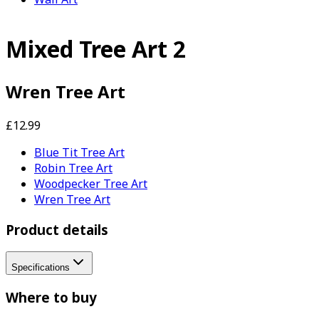
Mixed Tree Art 2
Wren Tree Art
£12.99
Blue Tit Tree Art
Robin Tree Art
Woodpecker Tree Art
Wren Tree Art
Product details
Specifications
Where to buy