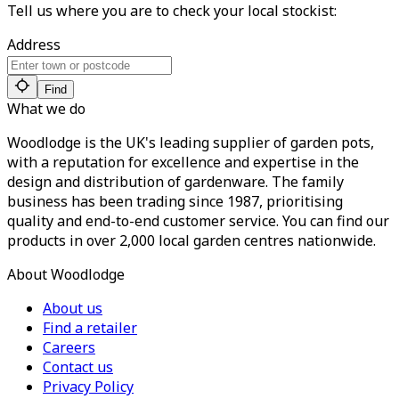
Tell us where you are to check your local stockist:
Address
Find
What we do
Woodlodge is the UK's leading supplier of garden pots,
with a reputation for excellence and expertise in the
design and distribution of gardenware. The family
business has been trading since 1987, prioritising
quality and end-to-end customer service. You can find our
products in over 2,000 local garden centres nationwide.
About Woodlodge
About us
Find a retailer
Careers
Contact us
Privacy Policy