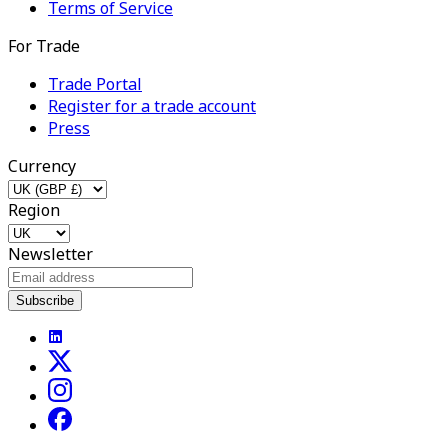
Terms of Service
For Trade
Trade Portal
Register for a trade account
Press
Currency
Region
Newsletter
Subscribe