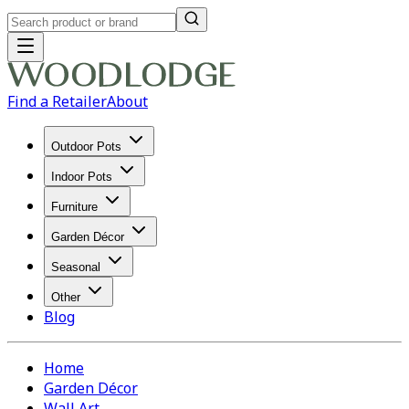
Find a Retailer
About
Outdoor Pots
Indoor Pots
Furniture
Garden Décor
Seasonal
Other
Blog
Home
Garden Décor
Wall Art