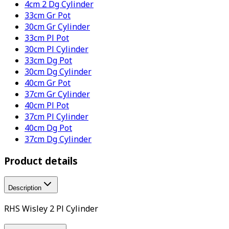
4cm 2 Dg Cylinder
33cm Gr Pot
30cm Gr Cylinder
33cm Pl Pot
30cm Pl Cylinder
33cm Dg Pot
30cm Dg Cylinder
40cm Gr Pot
37cm Gr Cylinder
40cm Pl Pot
37cm Pl Cylinder
40cm Dg Pot
37cm Dg Cylinder
Product details
Description
RHS Wisley 2 Pl Cylinder