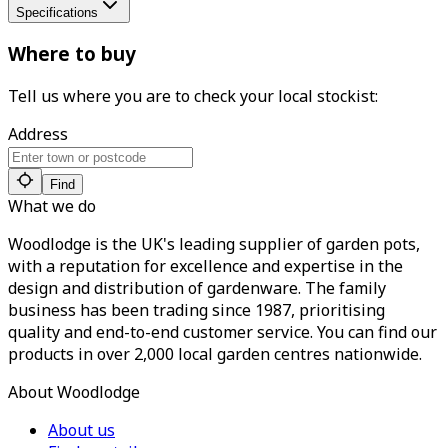
Specifications
Where to buy
Tell us where you are to check your local stockist:
Address
Find
What we do
Woodlodge is the UK's leading supplier of garden pots,
with a reputation for excellence and expertise in the
design and distribution of gardenware. The family
business has been trading since 1987, prioritising
quality and end-to-end customer service. You can find our
products in over 2,000 local garden centres nationwide.
About Woodlodge
About us