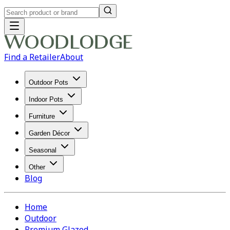
Find a Retailer
About
Outdoor Pots
Indoor Pots
Furniture
Garden Décor
Seasonal
Other
Blog
Home
Outdoor
Premium Glazed