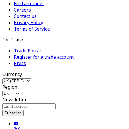
Find a retailer
Careers
Contact us
Privacy Policy
Terms of Service
For Trade
Trade Portal
Register for a trade account
Press
Currency
Region
Newsletter
Subscribe