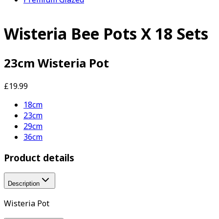
Wisteria Bee Pots X 18 Sets
23cm Wisteria Pot
£19.99
18cm
23cm
29cm
36cm
Product details
Description
Wisteria Pot