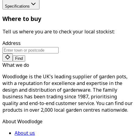
Specifications
Where to buy
Tell us where you are to check your local stockist:
Address
Find
What we do
Woodlodge is the UK's leading supplier of garden pots,
with a reputation for excellence and expertise in the
design and distribution of gardenware. The family
business has been trading since 1987, prioritising
quality and end-to-end customer service. You can find our
products in over 2,000 local garden centres nationwide.
About Woodlodge
About us