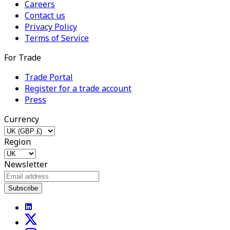
Careers
Contact us
Privacy Policy
Terms of Service
For Trade
Trade Portal
Register for a trade account
Press
Currency
Region
Newsletter
Subscribe