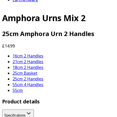
Amphora Urns Mix 2
25cm Amphora Urn 2 Handles
£14.99
16cm 2 Handles
21cm 2 Handles
18cm 2 Handles
25cm Basket
25cm 2 Handles
55cm 4 Handles
55cm
Product details
Specifications