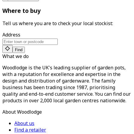
Where to buy
Tell us where you are to check your local stockist:
Address
Find
What we do
Woodlodge is the UK's leading supplier of garden pots,
with a reputation for excellence and expertise in the
design and distribution of gardenware. The family
business has been trading since 1987, prioritising
quality and end-to-end customer service. You can find our
products in over 2,000 local garden centres nationwide.
About Woodlodge
About us
Find a retailer