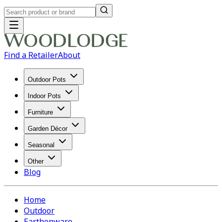
Find a Retailer
About
Outdoor Pots
Indoor Pots
Furniture
Garden Décor
Seasonal
Other
Blog
Home
Outdoor
Earthenware