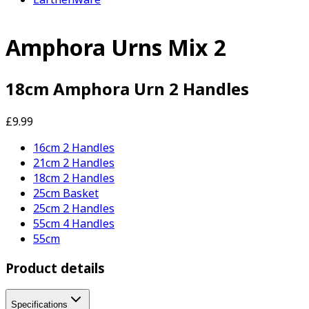
Amphora Urns Mix 2
18cm Amphora Urn 2 Handles
£9.99
16cm 2 Handles
21cm 2 Handles
18cm 2 Handles
25cm Basket
25cm 2 Handles
55cm 4 Handles
55cm
Product details
Specifications