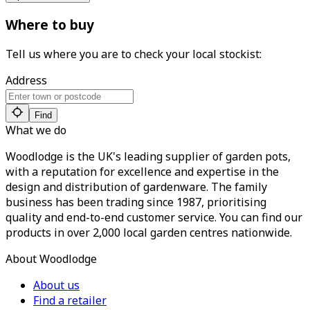
Where to buy
Tell us where you are to check your local stockist:
Address
Find
What we do
Woodlodge is the UK's leading supplier of garden pots,
with a reputation for excellence and expertise in the
design and distribution of gardenware. The family
business has been trading since 1987, prioritising
quality and end-to-end customer service. You can find our
products in over 2,000 local garden centres nationwide.
About Woodlodge
About us
Find a retailer