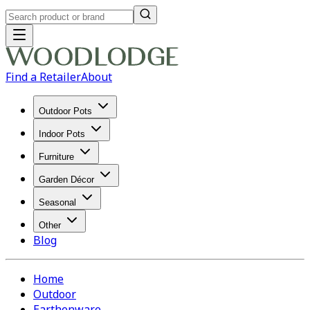
Find a Retailer
About
Outdoor Pots
Indoor Pots
Furniture
Garden Décor
Seasonal
Other
Blog
Home
Outdoor
Earthenware