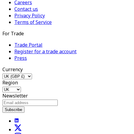
Careers
Contact us
Privacy Policy
Terms of Service
For Trade
Trade Portal
Register for a trade account
Press
Currency
Region
Newsletter
Subscribe