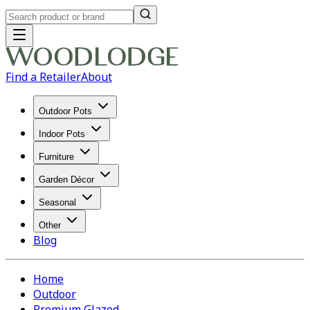
Find a Retailer
About
Outdoor Pots
Indoor Pots
Furniture
Garden Décor
Seasonal
Other
Blog
Home
Outdoor
Premium Glazed