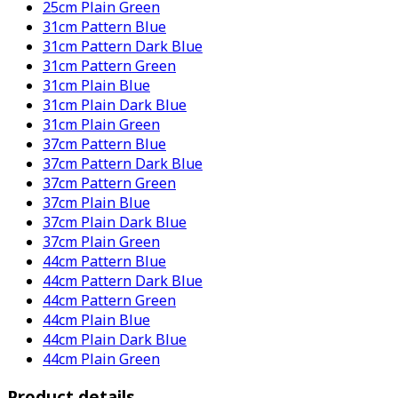
25cm Plain Green
31cm Pattern Blue
31cm Pattern Dark Blue
31cm Pattern Green
31cm Plain Blue
31cm Plain Dark Blue
31cm Plain Green
37cm Pattern Blue
37cm Pattern Dark Blue
37cm Pattern Green
37cm Plain Blue
37cm Plain Dark Blue
37cm Plain Green
44cm Pattern Blue
44cm Pattern Dark Blue
44cm Pattern Green
44cm Plain Blue
44cm Plain Dark Blue
44cm Plain Green
Product details