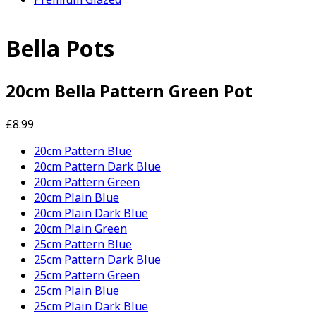
Bella Pots
20cm Bella Pattern Green Pot
£8.99
20cm Pattern Blue
20cm Pattern Dark Blue
20cm Pattern Green
20cm Plain Blue
20cm Plain Dark Blue
20cm Plain Green
25cm Pattern Blue
25cm Pattern Dark Blue
25cm Pattern Green
25cm Plain Blue
25cm Plain Dark Blue