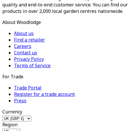
quality and end-to-end customer service. You can find our
products in over 2,000 local garden centres nationwide.
About Woodlodge
About us
Find a retailer
Careers
Contact us
Privacy Policy
Terms of Service
For Trade
Trade Portal
Register for a trade account
Press
Currency
Region