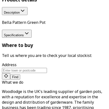
Description
Bella Pattern Green Pot
Specifications
Where to buy
Tell us where you are to check your local stockist:
Address
Find
What we do
Woodlodge is the UK's leading supplier of garden pots,
with a reputation for excellence and expertise in the
design and distribution of gardenware. The family
business has been trading since 1987, prioritising