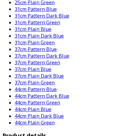
25cm Plain Green
31cm Pattern Blue
31cm Pattern Dark Blue
31cm Pattern Green
31cm Plain Blue
31cm Plain Dark Blue
31cm Plain Green
37cm Pattern Blue
37cm Pattern Dark Blue
37cm Pattern Green
37cm Plain Blue
37cm Plain Dark Blue
37cm Plain Green
44cm Pattern Blue
44cm Pattern Dark Blue
44cm Pattern Green
44cm Plain Blue
44cm Plain Dark Blue
44cm Plain Green
Product details