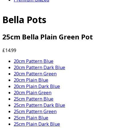
Bella Pots
25cm Bella Plain Green Pot
£14.99
20cm Pattern Blue
20cm Pattern Dark Blue
20cm Pattern Green
20cm Plain Blue
20cm Plain Dark Blue
20cm Plain Green
25cm Pattern Blue
25cm Pattern Dark Blue
25cm Pattern Green
25cm Plain Blue
25cm Plain Dark Blue