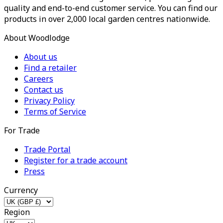
quality and end-to-end customer service. You can find our
products in over 2,000 local garden centres nationwide.
About Woodlodge
About us
Find a retailer
Careers
Contact us
Privacy Policy
Terms of Service
For Trade
Trade Portal
Register for a trade account
Press
Currency
Region