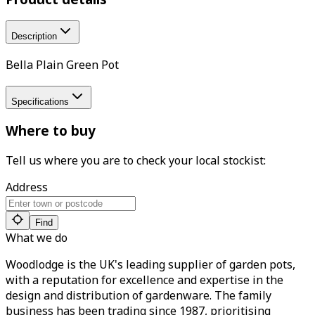
Description
Bella Plain Green Pot
Specifications
Where to buy
Tell us where you are to check your local stockist:
Address
Find
What we do
Woodlodge is the UK's leading supplier of garden pots,
with a reputation for excellence and expertise in the
design and distribution of gardenware. The family
business has been trading since 1987, prioritising