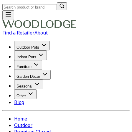
Find a Retailer
About
Outdoor Pots
Indoor Pots
Furniture
Garden Décor
Seasonal
Other
Blog
Home
Outdoor
Premium Glazed