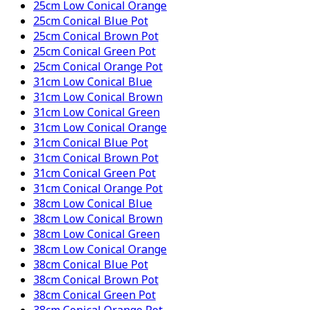
25cm Low Conical Orange
25cm Conical Blue Pot
25cm Conical Brown Pot
25cm Conical Green Pot
25cm Conical Orange Pot
31cm Low Conical Blue
31cm Low Conical Brown
31cm Low Conical Green
31cm Low Conical Orange
31cm Conical Blue Pot
31cm Conical Brown Pot
31cm Conical Green Pot
31cm Conical Orange Pot
38cm Low Conical Blue
38cm Low Conical Brown
38cm Low Conical Green
38cm Low Conical Orange
38cm Conical Blue Pot
38cm Conical Brown Pot
38cm Conical Green Pot
38cm Conical Orange Pot