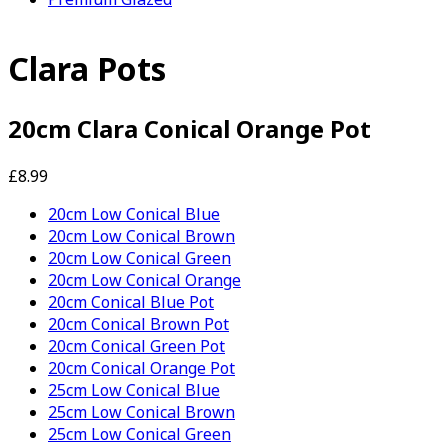
Clara Pots
20cm Clara Conical Orange Pot
£8.99
20cm Low Conical Blue
20cm Low Conical Brown
20cm Low Conical Green
20cm Low Conical Orange
20cm Conical Blue Pot
20cm Conical Brown Pot
20cm Conical Green Pot
20cm Conical Orange Pot
25cm Low Conical Blue
25cm Low Conical Brown
25cm Low Conical Green