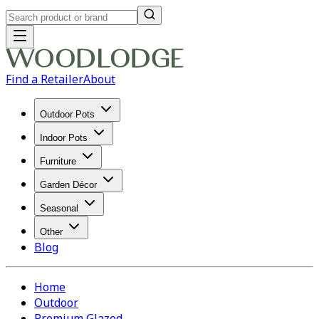
Find a Retailer
About
Outdoor Pots
Indoor Pots
Furniture
Garden Décor
Seasonal
Other
Blog
Home
Outdoor
Premium Glazed