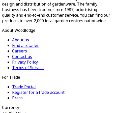
design and distribution of gardenware. The family
business has been trading since 1987, prioritising
quality and end-to-end customer service. You can find our
products in over 2,000 local garden centres nationwide.
About Woodlodge
About us
Find a retailer
Careers
Contact us
Privacy Policy
Terms of Service
For Trade
Trade Portal
Register for a trade account
Press
Currency