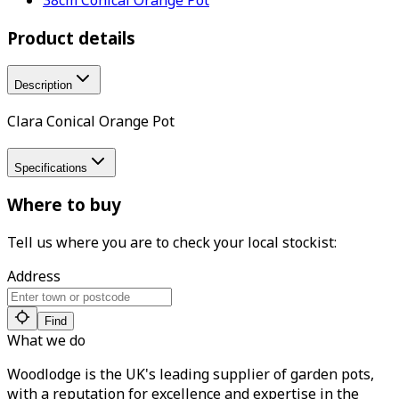
Product details
Description
Clara Conical Orange Pot
Specifications
Where to buy
Tell us where you are to check your local stockist:
Address
Find
What we do
Woodlodge is the UK's leading supplier of garden pots,
with a reputation for excellence and expertise in the