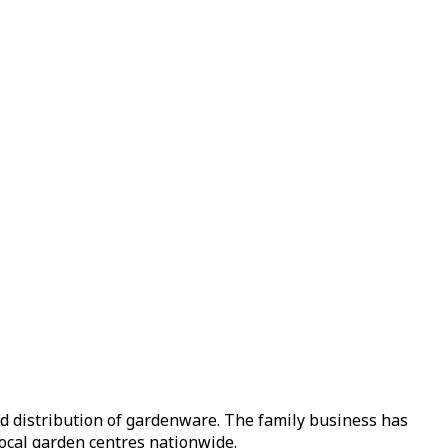
nd distribution of gardenware. The family business has
local garden centres nationwide.