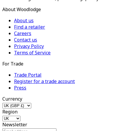
About Woodlodge
About us
Find a retailer
Careers
Contact us
Privacy Policy
Terms of Service
For Trade
Trade Portal
Register for a trade account
Press
Currency
Region
Newsletter