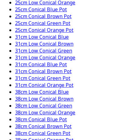
25cm Low Conical Orange
25cm Conical Blue Pot
25cm Conical Brown Pot
25cm Conical Green Pot
25cm Conical Orange Pot
31cm Low Conical Blue
31cm Low Conical Brown
31cm Low Conical Green
31cm Low Conical Orange
31cm Conical Blue Pot
31cm Conical Brown Pot
31cm Conical Green Pot
31cm Conical Orange Pot
38cm Low Conical Blue
38cm Low Conical Brown
38cm Low Conical Green
38cm Low Conical Orange
38cm Conical Blue Pot
38cm Conical Brown Pot
38cm Conical Green Pot
38cm Conical Orange Pot