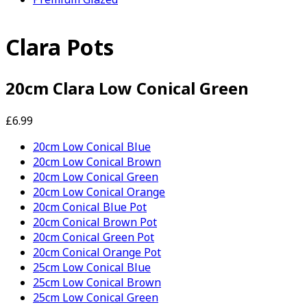
Clara Pots
20cm Clara Low Conical Green
£6.99
20cm Low Conical Blue
20cm Low Conical Brown
20cm Low Conical Green
20cm Low Conical Orange
20cm Conical Blue Pot
20cm Conical Brown Pot
20cm Conical Green Pot
20cm Conical Orange Pot
25cm Low Conical Blue
25cm Low Conical Brown
25cm Low Conical Green