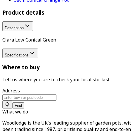
Product details
Description
Clara Low Conical Green
Specifications
Where to buy
Tell us where you are to check your local stockist:
Address
Find
What we do
Woodlodge is the UK's leading supplier of garden pots, wit
been trading since 1987, prioritising quality and end-to-en