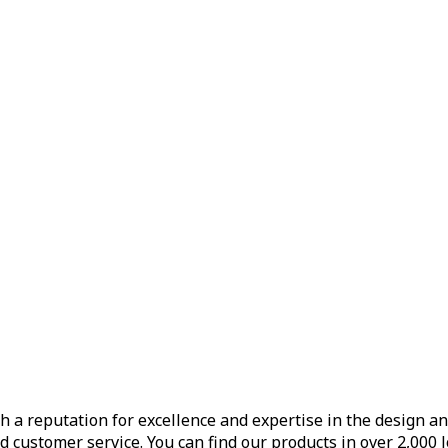
h a reputation for excellence and expertise in the design a
d customer service. You can find our products in over 2,000 