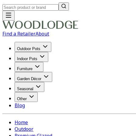
Find a Retailer
About
Outdoor Pots
Indoor Pots
Furniture
Garden Décor
Seasonal
Other
Blog
Home
Outdoor
Premium Glazed