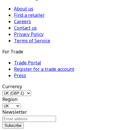
About us
Find a retailer
Careers
Contact us
Privacy Policy
Terms of Service
For Trade
Trade Portal
Register for a trade account
Press
Currency
Region
Newsletter
Subscribe