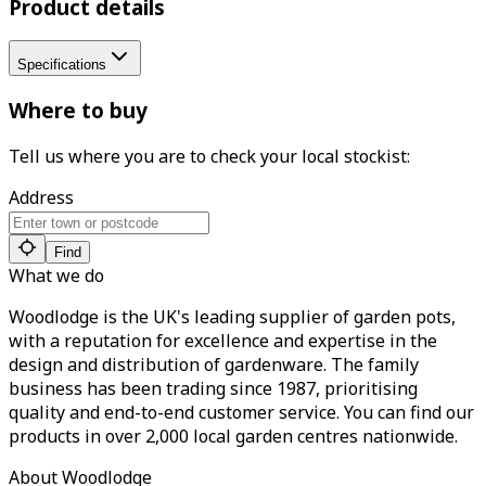
Product details
Specifications
Where to buy
Tell us where you are to check your local stockist:
Address
Find
What we do
Woodlodge is the UK's leading supplier of garden pots,
with a reputation for excellence and expertise in the
design and distribution of gardenware. The family
business has been trading since 1987, prioritising
quality and end-to-end customer service. You can find our
products in over 2,000 local garden centres nationwide.
About Woodlodge