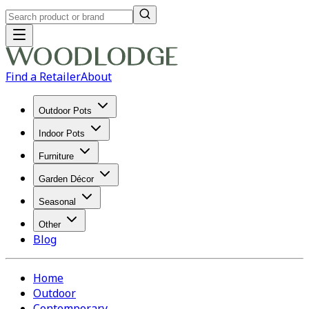
Find a Retailer
About
Outdoor Pots
Indoor Pots
Furniture
Garden Décor
Seasonal
Other
Blog
Home
Outdoor
Contemporary