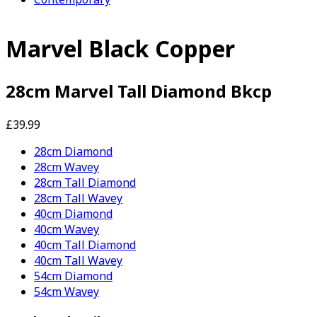
Marvel Black Copper
28cm Marvel Tall Diamond Bkcp
£39.99
28cm Diamond
28cm Wavey
28cm Tall Diamond
28cm Tall Wavey
40cm Diamond
40cm Wavey
40cm Tall Diamond
40cm Tall Wavey
54cm Diamond
54cm Wavey