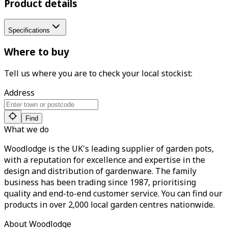
Product details
Specifications
Where to buy
Tell us where you are to check your local stockist:
Address
Find
What we do
Woodlodge is the UK's leading supplier of garden pots,
with a reputation for excellence and expertise in the
design and distribution of gardenware. The family
business has been trading since 1987, prioritising
quality and end-to-end customer service. You can find our
products in over 2,000 local garden centres nationwide.
About Woodlodge