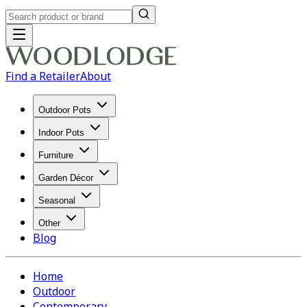
Find a Retailer
About
Outdoor Pots
Indoor Pots
Furniture
Garden Décor
Seasonal
Other
Blog
Home
Outdoor
Contemporary