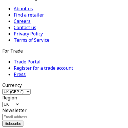
About us
Find a retailer
Careers
Contact us
Privacy Policy
Terms of Service
For Trade
Trade Portal
Register for a trade account
Press
Currency
Region
Newsletter
Subscribe