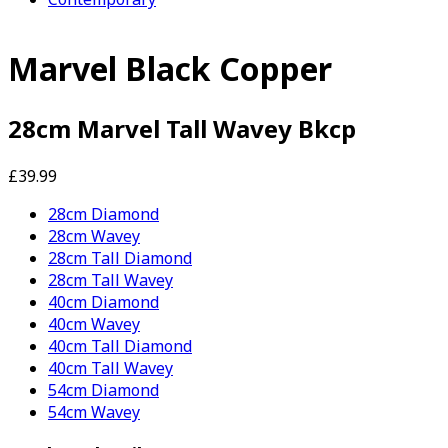
Marvel Black Copper
28cm Marvel Tall Wavey Bkcp
£39.99
28cm Diamond
28cm Wavey
28cm Tall Diamond
28cm Tall Wavey
40cm Diamond
40cm Wavey
40cm Tall Diamond
40cm Tall Wavey
54cm Diamond
54cm Wavey