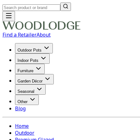
Find a Retailer
About
Outdoor Pots
Indoor Pots
Furniture
Garden Décor
Seasonal
Other
Blog
Home
Outdoor
Premium Glazed