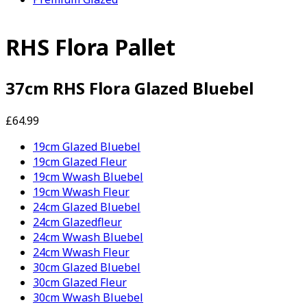
RHS Flora Pallet
37cm RHS Flora Glazed Bluebel
£64.99
19cm Glazed Bluebel
19cm Glazed Fleur
19cm Wwash Bluebel
19cm Wwash Fleur
24cm Glazed Bluebel
24cm Glazedfleur
24cm Wwash Bluebel
24cm Wwash Fleur
30cm Glazed Bluebel
30cm Glazed Fleur
30cm Wwash Bluebel