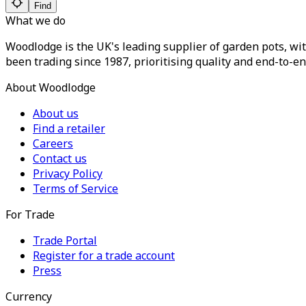
Find
What we do
Woodlodge is the UK's leading supplier of garden pots, wit
been trading since 1987, prioritising quality and end-to-en
About Woodlodge
About us
Find a retailer
Careers
Contact us
Privacy Policy
Terms of Service
For Trade
Trade Portal
Register for a trade account
Press
Currency