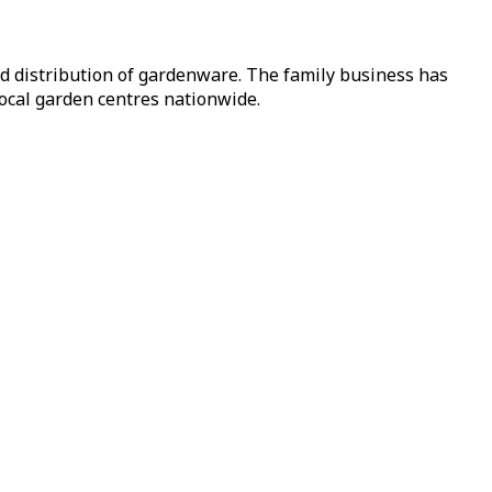
nd distribution of gardenware. The family business has
local garden centres nationwide.