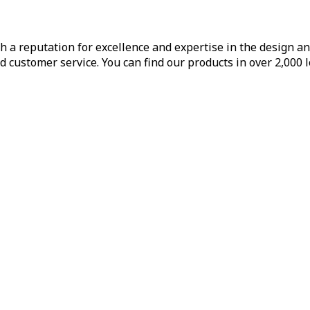
h a reputation for excellence and expertise in the design a
d customer service. You can find our products in over 2,000 