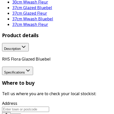
30cm Wwash Fleur
37cm Glazed Bluebel
37cm Glazed Fleur
37cm Wwash Bluebel
37cm Wwash Fleur
Product details
Description
RHS Flora Glazed Bluebel
Specifications
Where to buy
Tell us where you are to check your local stockist:
Address