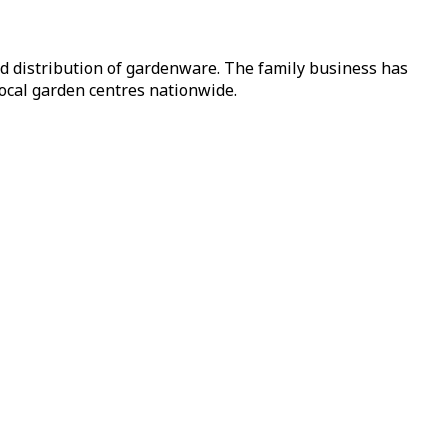
nd distribution of gardenware. The family business has
local garden centres nationwide.