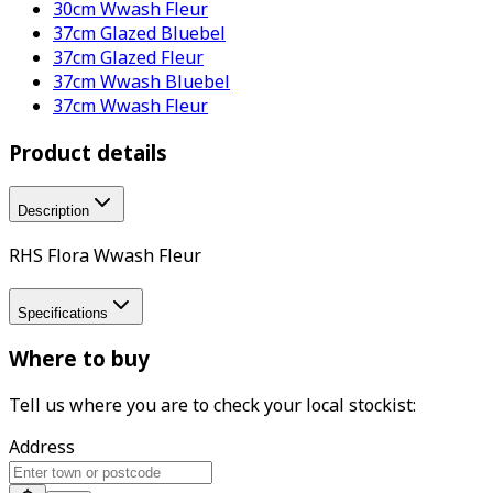
30cm Wwash Fleur
37cm Glazed Bluebel
37cm Glazed Fleur
37cm Wwash Bluebel
37cm Wwash Fleur
Product details
Description
RHS Flora Wwash Fleur
Specifications
Where to buy
Tell us where you are to check your local stockist:
Address