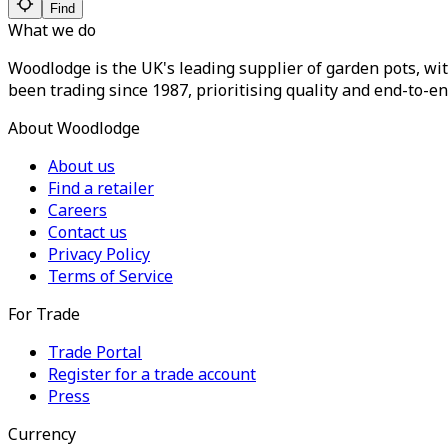
Find
What we do
Woodlodge is the UK's leading supplier of garden pots, wit
been trading since 1987, prioritising quality and end-to-en
About Woodlodge
About us
Find a retailer
Careers
Contact us
Privacy Policy
Terms of Service
For Trade
Trade Portal
Register for a trade account
Press
Currency