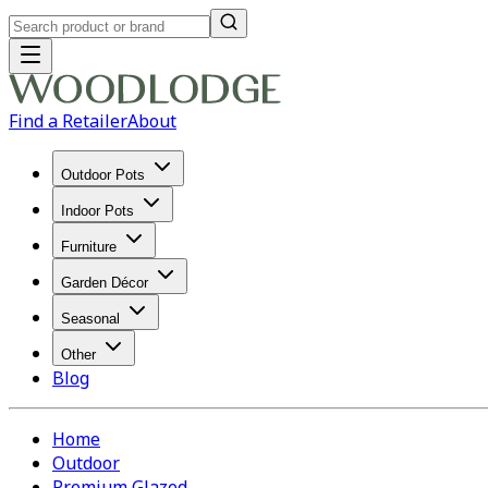
Find a Retailer
About
Outdoor Pots
Indoor Pots
Furniture
Garden Décor
Seasonal
Other
Blog
Home
Outdoor
Premium Glazed