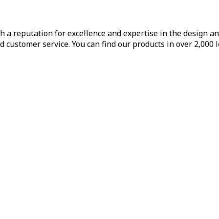
h a reputation for excellence and expertise in the design a
d customer service. You can find our products in over 2,000 