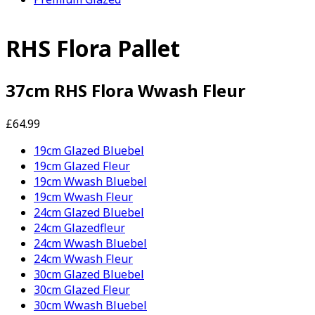
RHS Flora Pallet
37cm RHS Flora Wwash Fleur
£64.99
19cm Glazed Bluebel
19cm Glazed Fleur
19cm Wwash Bluebel
19cm Wwash Fleur
24cm Glazed Bluebel
24cm Glazedfleur
24cm Wwash Bluebel
24cm Wwash Fleur
30cm Glazed Bluebel
30cm Glazed Fleur
30cm Wwash Bluebel