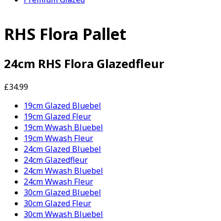
RHS Flora Pallet
24cm RHS Flora Glazedfleur
£34.99
19cm Glazed Bluebel
19cm Glazed Fleur
19cm Wwash Bluebel
19cm Wwash Fleur
24cm Glazed Bluebel
24cm Glazedfleur
24cm Wwash Bluebel
24cm Wwash Fleur
30cm Glazed Bluebel
30cm Glazed Fleur
30cm Wwash Bluebel