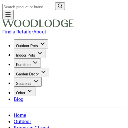
Find a Retailer
About
Outdoor Pots
Indoor Pots
Furniture
Garden Décor
Seasonal
Other
Blog
Home
Outdoor
Premium Glazed