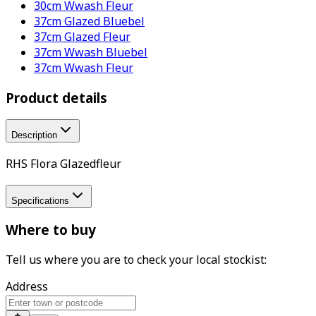
30cm Wwash Fleur
37cm Glazed Bluebel
37cm Glazed Fleur
37cm Wwash Bluebel
37cm Wwash Fleur
Product details
Description
RHS Flora Glazedfleur
Specifications
Where to buy
Tell us where you are to check your local stockist:
Address