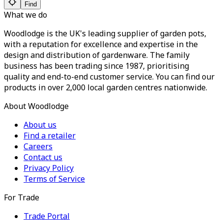
Find
What we do
Woodlodge is the UK's leading supplier of garden pots,
with a reputation for excellence and expertise in the
design and distribution of gardenware. The family
business has been trading since 1987, prioritising
quality and end-to-end customer service. You can find our
products in over 2,000 local garden centres nationwide.
About Woodlodge
About us
Find a retailer
Careers
Contact us
Privacy Policy
Terms of Service
For Trade
Trade Portal