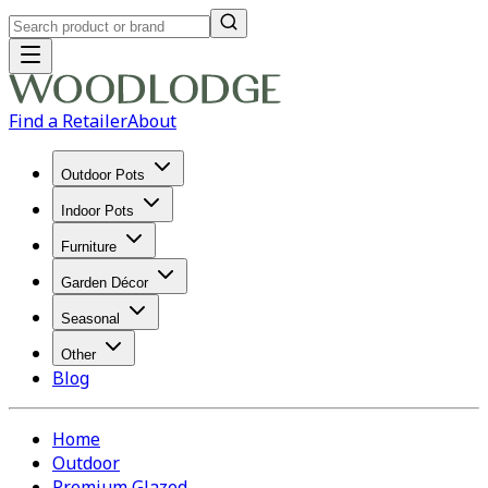
Find a Retailer
About
Outdoor Pots
Indoor Pots
Furniture
Garden Décor
Seasonal
Other
Blog
Home
Outdoor
Premium Glazed