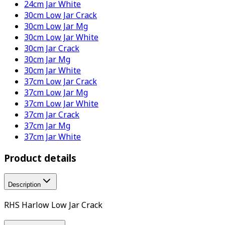
24cm Jar White
30cm Low Jar Crack
30cm Low Jar Mg
30cm Low Jar White
30cm Jar Crack
30cm Jar Mg
30cm Jar White
37cm Low Jar Crack
37cm Low Jar Mg
37cm Low Jar White
37cm Jar Crack
37cm Jar Mg
37cm Jar White
Product details
Description
RHS Harlow Low Jar Crack