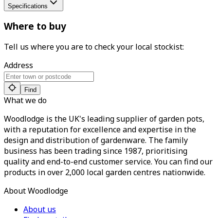
Specifications
Where to buy
Tell us where you are to check your local stockist:
Address
Find
What we do
Woodlodge is the UK's leading supplier of garden pots,
with a reputation for excellence and expertise in the
design and distribution of gardenware. The family
business has been trading since 1987, prioritising
quality and end-to-end customer service. You can find our
products in over 2,000 local garden centres nationwide.
About Woodlodge
About us