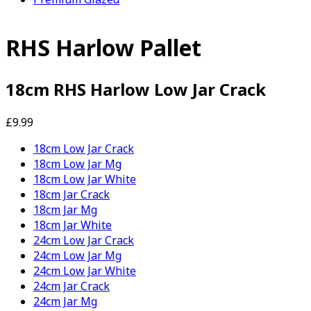
RHS Harlow Pallet
18cm RHS Harlow Low Jar Crack
£9.99
18cm Low Jar Crack
18cm Low Jar Mg
18cm Low Jar White
18cm Jar Crack
18cm Jar Mg
18cm Jar White
24cm Low Jar Crack
24cm Low Jar Mg
24cm Low Jar White
24cm Jar Crack
24cm Jar Mg