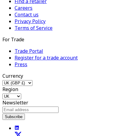
Find a retailer
Careers
Contact us
Privacy Policy
Terms of Service
For Trade
Trade Portal
Register for a trade account
Press
Currency
Region
Newsletter
Subscribe