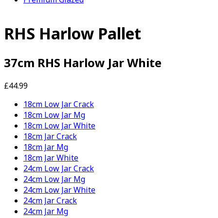
RHS Harlow Pallet
37cm RHS Harlow Jar White
£44.99
18cm Low Jar Crack
18cm Low Jar Mg
18cm Low Jar White
18cm Jar Crack
18cm Jar Mg
18cm Jar White
24cm Low Jar Crack
24cm Low Jar Mg
24cm Low Jar White
24cm Jar Crack
24cm Jar Mg