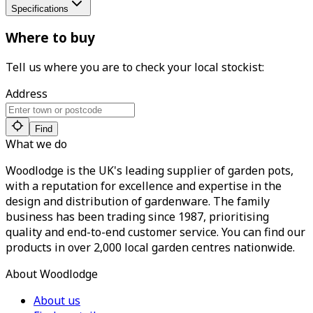
Specifications
Where to buy
Tell us where you are to check your local stockist:
Address
Find
What we do
Woodlodge is the UK's leading supplier of garden pots,
with a reputation for excellence and expertise in the
design and distribution of gardenware. The family
business has been trading since 1987, prioritising
quality and end-to-end customer service. You can find our
products in over 2,000 local garden centres nationwide.
About Woodlodge
About us