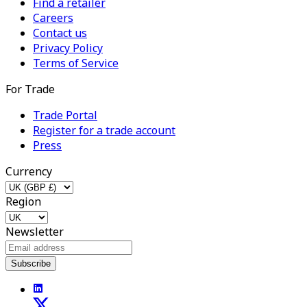
Find a retailer
Careers
Contact us
Privacy Policy
Terms of Service
For Trade
Trade Portal
Register for a trade account
Press
Currency
Region
Newsletter
Subscribe