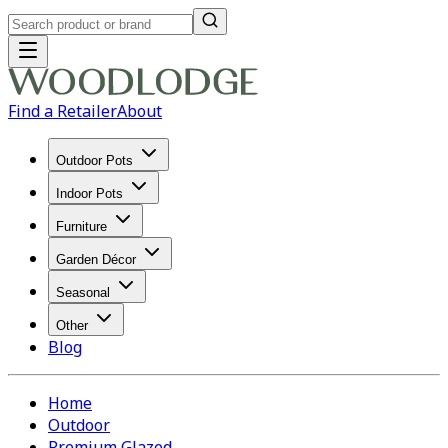
Find a Retailer
About
Outdoor Pots
Indoor Pots
Furniture
Garden Décor
Seasonal
Other
Blog
Home
Outdoor
Premium Glazed