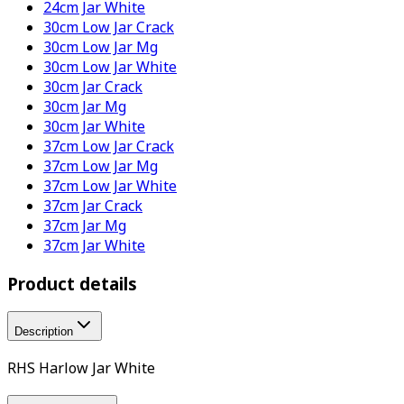
24cm Jar White
30cm Low Jar Crack
30cm Low Jar Mg
30cm Low Jar White
30cm Jar Crack
30cm Jar Mg
30cm Jar White
37cm Low Jar Crack
37cm Low Jar Mg
37cm Low Jar White
37cm Jar Crack
37cm Jar Mg
37cm Jar White
Product details
Description
RHS Harlow Jar White