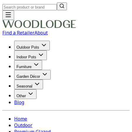
Find a Retailer
About
Outdoor Pots
Indoor Pots
Furniture
Garden Décor
Seasonal
Other
Blog
Home
Outdoor
Premium Glazed