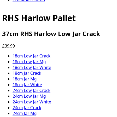
RHS Harlow Pallet
37cm RHS Harlow Low Jar Crack
£39.99
18cm Low Jar Crack
18cm Low Jar Mg
18cm Low Jar White
18cm Jar Crack
18cm Jar Mg
18cm Jar White
24cm Low Jar Crack
24cm Low Jar Mg
24cm Low Jar White
24cm Jar Crack
24cm Jar Mg