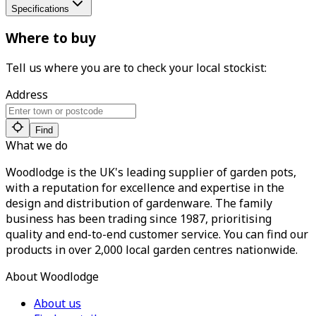
Specifications
Where to buy
Tell us where you are to check your local stockist:
Address
Find
What we do
Woodlodge is the UK's leading supplier of garden pots,
with a reputation for excellence and expertise in the
design and distribution of gardenware. The family
business has been trading since 1987, prioritising
quality and end-to-end customer service. You can find our
products in over 2,000 local garden centres nationwide.
About Woodlodge
About us