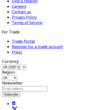
Find a retailer
Careers
Contact us
Privacy Policy
Terms of Service
For Trade
Trade Portal
Register for a trade account
Press
Currency
Region
Newsletter
Subscribe