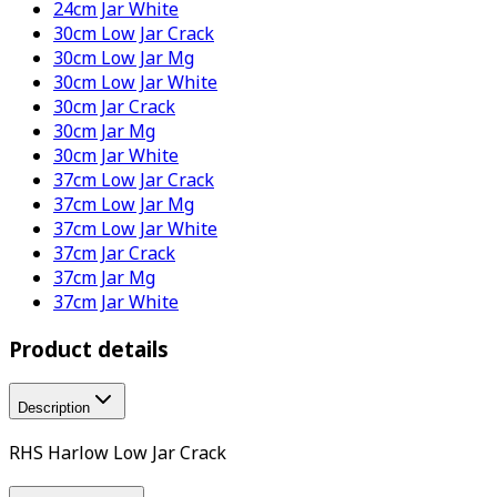
24cm Jar White
30cm Low Jar Crack
30cm Low Jar Mg
30cm Low Jar White
30cm Jar Crack
30cm Jar Mg
30cm Jar White
37cm Low Jar Crack
37cm Low Jar Mg
37cm Low Jar White
37cm Jar Crack
37cm Jar Mg
37cm Jar White
Product details
Description
RHS Harlow Low Jar Crack