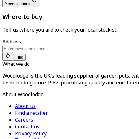
Specifications
Where to buy
Tell us where you are to check your local stockist:
Address
Find
What we do
Woodlodge is the UK's leading supplier of garden pots, wit
been trading since 1987, prioritising quality and end-to-en
About Woodlodge
About us
Find a retailer
Careers
Contact us
Privacy Policy