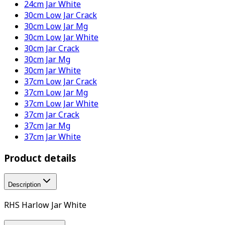
24cm Jar White
30cm Low Jar Crack
30cm Low Jar Mg
30cm Low Jar White
30cm Jar Crack
30cm Jar Mg
30cm Jar White
37cm Low Jar Crack
37cm Low Jar Mg
37cm Low Jar White
37cm Jar Crack
37cm Jar Mg
37cm Jar White
Product details
Description
RHS Harlow Jar White