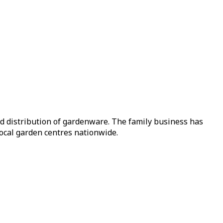
nd distribution of gardenware. The family business has
local garden centres nationwide.