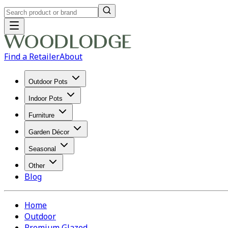
Find a Retailer
About
Outdoor Pots
Indoor Pots
Furniture
Garden Décor
Seasonal
Other
Blog
Home
Outdoor
Premium Glazed