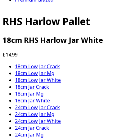
RHS Harlow Pallet
18cm RHS Harlow Jar White
£14.99
18cm Low Jar Crack
18cm Low Jar Mg
18cm Low Jar White
18cm Jar Crack
18cm Jar Mg
18cm Jar White
24cm Low Jar Crack
24cm Low Jar Mg
24cm Low Jar White
24cm Jar Crack
24cm Jar Mg