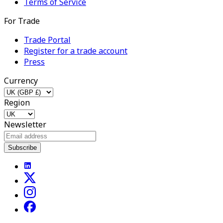
Terms of Service
For Trade
Trade Portal
Register for a trade account
Press
Currency
Region
Newsletter
Subscribe