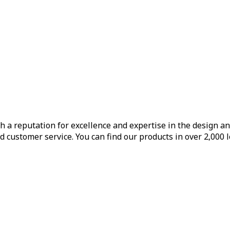
h a reputation for excellence and expertise in the design a
d customer service. You can find our products in over 2,000 