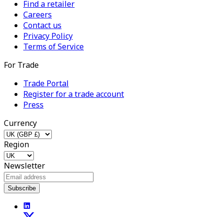
Find a retailer
Careers
Contact us
Privacy Policy
Terms of Service
For Trade
Trade Portal
Register for a trade account
Press
Currency
Region
Newsletter
Subscribe