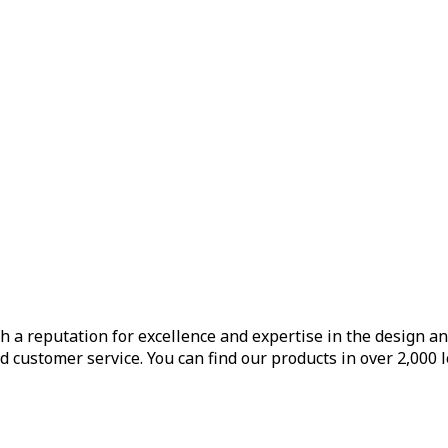
h a reputation for excellence and expertise in the design a
d customer service. You can find our products in over 2,000 