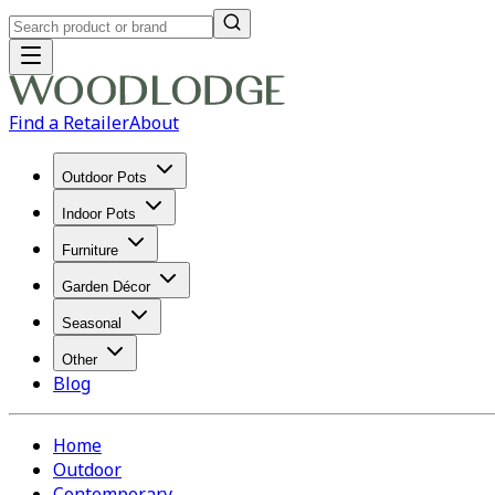
Find a Retailer
About
Outdoor Pots
Indoor Pots
Furniture
Garden Décor
Seasonal
Other
Blog
Home
Outdoor
Contemporary