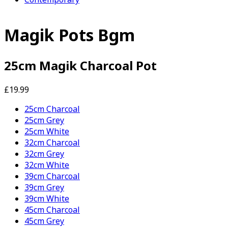
Magik Pots Bgm
25cm Magik Charcoal Pot
£19.99
25cm Charcoal
25cm Grey
25cm White
32cm Charcoal
32cm Grey
32cm White
39cm Charcoal
39cm Grey
39cm White
45cm Charcoal
45cm Grey