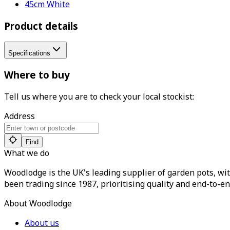
45cm White
Product details
Specifications
Where to buy
Tell us where you are to check your local stockist:
Address
Find
What we do
Woodlodge is the UK's leading supplier of garden pots, wit
been trading since 1987, prioritising quality and end-to-en
About Woodlodge
About us