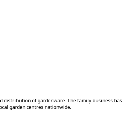
nd distribution of gardenware. The family business has
local garden centres nationwide.