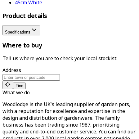
45cm White
Product details
Specifications
Where to buy
Tell us where you are to check your local stockist:
Address
Find
What we do
Woodlodge is the UK's leading supplier of garden pots,
with a reputation for excellence and expertise in the
design and distribution of gardenware. The family
business has been trading since 1987, prioritising
quality and end-to-end customer service. You can find our
products in over 2,000 local garden centres nationwide.