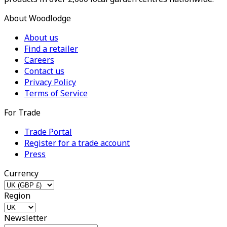
About Woodlodge
About us
Find a retailer
Careers
Contact us
Privacy Policy
Terms of Service
For Trade
Trade Portal
Register for a trade account
Press
Currency
Region
Newsletter