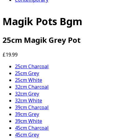
Magik Pots Bgm
25cm Magik Grey Pot
£19.99
25cm Charcoal
25cm Grey
25cm White
32cm Charcoal
32cm Grey
32cm White
39cm Charcoal
39cm Grey
39cm White
45cm Charcoal
45cm Grey