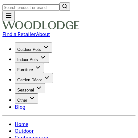
Find a Retailer
About
Outdoor Pots
Indoor Pots
Furniture
Garden Décor
Seasonal
Other
Blog
Home
Outdoor
Contemporary