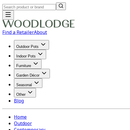
Find a Retailer
About
Outdoor Pots
Indoor Pots
Furniture
Garden Décor
Seasonal
Other
Blog
Home
Outdoor
Contemporary