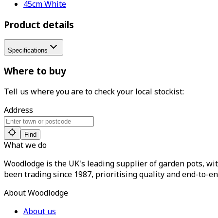
45cm White
Product details
Specifications
Where to buy
Tell us where you are to check your local stockist:
Address
Find
What we do
Woodlodge is the UK's leading supplier of garden pots, wit
been trading since 1987, prioritising quality and end-to-en
About Woodlodge
About us