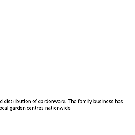
nd distribution of gardenware. The family business has
local garden centres nationwide.