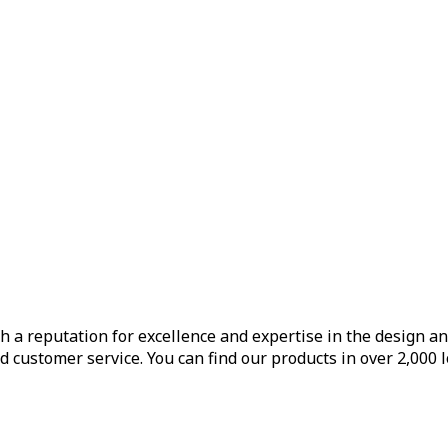
h a reputation for excellence and expertise in the design a
d customer service. You can find our products in over 2,000 