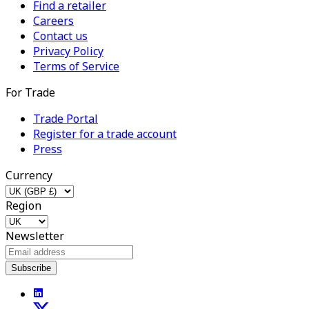
Find a retailer
Careers
Contact us
Privacy Policy
Terms of Service
For Trade
Trade Portal
Register for a trade account
Press
Currency
Region
Newsletter
Subscribe