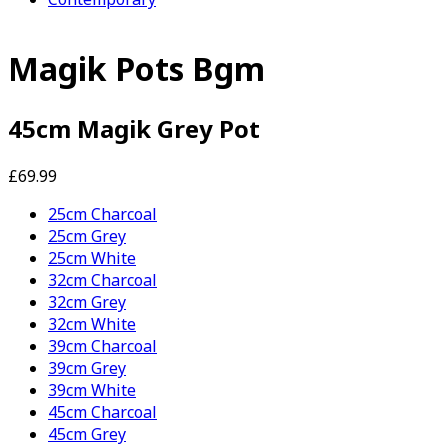
Magik Pots Bgm
45cm Magik Grey Pot
£69.99
25cm Charcoal
25cm Grey
25cm White
32cm Charcoal
32cm Grey
32cm White
39cm Charcoal
39cm Grey
39cm White
45cm Charcoal
45cm Grey