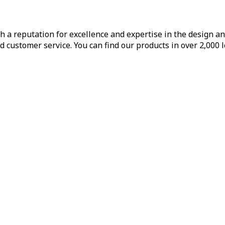
h a reputation for excellence and expertise in the design a
d customer service. You can find our products in over 2,000 