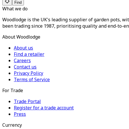
Find
What we do
Woodlodge is the UK's leading supplier of garden pots, wit
been trading since 1987, prioritising quality and end-to-en
About Woodlodge
About us
Find a retailer
Careers
Contact us
Privacy Policy
Terms of Service
For Trade
Trade Portal
Register for a trade account
Press
Currency