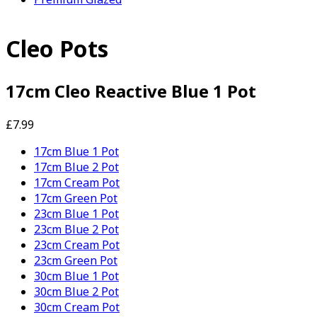
Cleo Pots
17cm Cleo Reactive Blue 1 Pot
£7.99
17cm Blue 1 Pot
17cm Blue 2 Pot
17cm Cream Pot
17cm Green Pot
23cm Blue 1 Pot
23cm Blue 2 Pot
23cm Cream Pot
23cm Green Pot
30cm Blue 1 Pot
30cm Blue 2 Pot
30cm Cream Pot