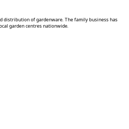
nd distribution of gardenware. The family business has
local garden centres nationwide.