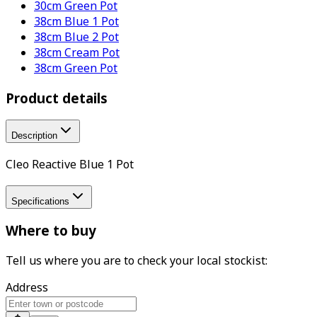
30cm Green Pot
38cm Blue 1 Pot
38cm Blue 2 Pot
38cm Cream Pot
38cm Green Pot
Product details
Description
Cleo Reactive Blue 1 Pot
Specifications
Where to buy
Tell us where you are to check your local stockist:
Address