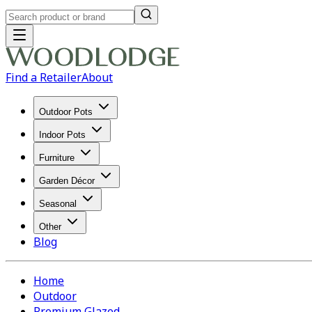
Find a Retailer
About
Outdoor Pots
Indoor Pots
Furniture
Garden Décor
Seasonal
Other
Blog
Home
Outdoor
Premium Glazed