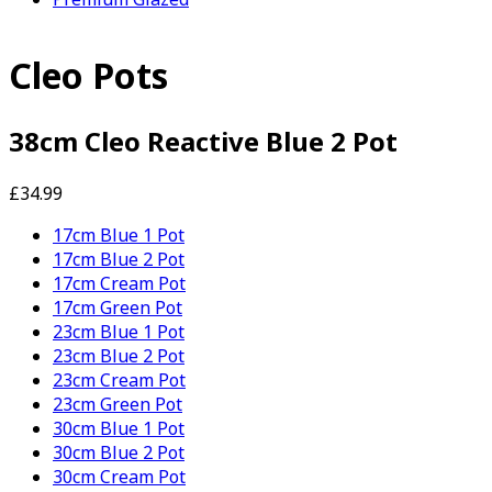
Cleo Pots
38cm Cleo Reactive Blue 2 Pot
£34.99
17cm Blue 1 Pot
17cm Blue 2 Pot
17cm Cream Pot
17cm Green Pot
23cm Blue 1 Pot
23cm Blue 2 Pot
23cm Cream Pot
23cm Green Pot
30cm Blue 1 Pot
30cm Blue 2 Pot
30cm Cream Pot