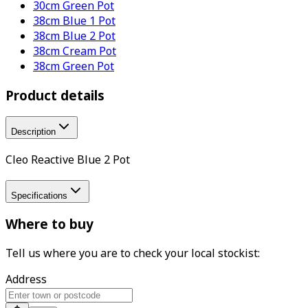
30cm Green Pot
38cm Blue 1 Pot
38cm Blue 2 Pot
38cm Cream Pot
38cm Green Pot
Product details
Description
Cleo Reactive Blue 2 Pot
Specifications
Where to buy
Tell us where you are to check your local stockist:
Address