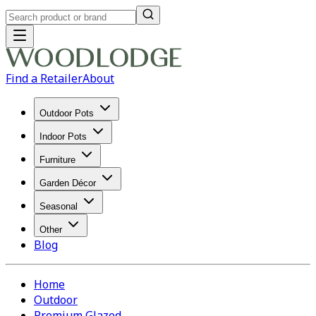
Find a Retailer
About
Outdoor Pots
Indoor Pots
Furniture
Garden Décor
Seasonal
Other
Blog
Home
Outdoor
Premium Glazed