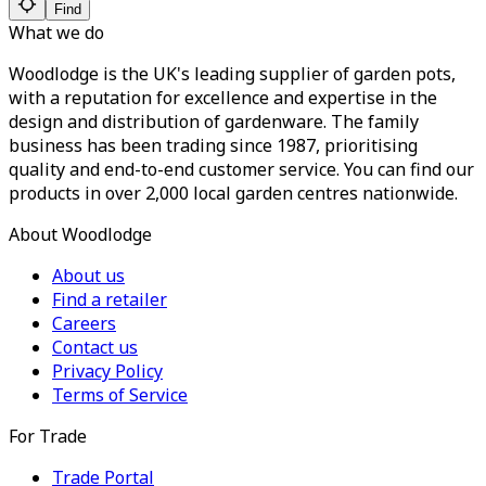
Find
What we do
Woodlodge is the UK's leading supplier of garden pots,
with a reputation for excellence and expertise in the
design and distribution of gardenware. The family
business has been trading since 1987, prioritising
quality and end-to-end customer service. You can find our
products in over 2,000 local garden centres nationwide.
About Woodlodge
About us
Find a retailer
Careers
Contact us
Privacy Policy
Terms of Service
For Trade
Trade Portal