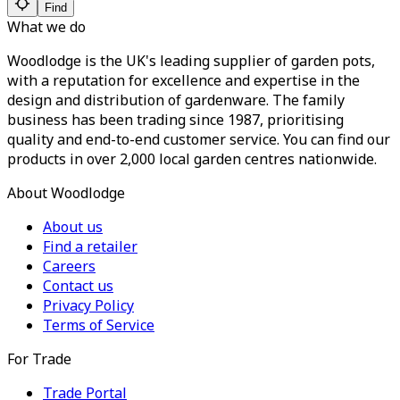
Find
What we do
Woodlodge is the UK's leading supplier of garden pots,
with a reputation for excellence and expertise in the
design and distribution of gardenware. The family
business has been trading since 1987, prioritising
quality and end-to-end customer service. You can find our
products in over 2,000 local garden centres nationwide.
About Woodlodge
About us
Find a retailer
Careers
Contact us
Privacy Policy
Terms of Service
For Trade
Trade Portal