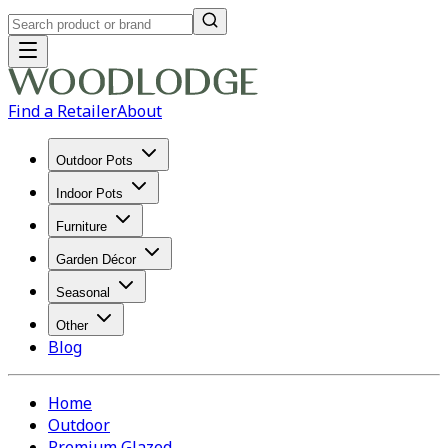
Find a Retailer
About
Outdoor Pots
Indoor Pots
Furniture
Garden Décor
Seasonal
Other
Blog
Home
Outdoor
Premium Glazed