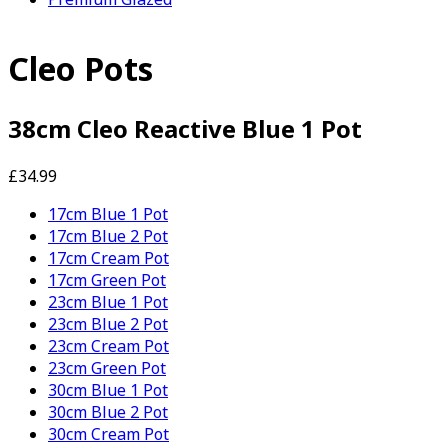
Cleo Pots
38cm Cleo Reactive Blue 1 Pot
£34.99
17cm Blue 1 Pot
17cm Blue 2 Pot
17cm Cream Pot
17cm Green Pot
23cm Blue 1 Pot
23cm Blue 2 Pot
23cm Cream Pot
23cm Green Pot
30cm Blue 1 Pot
30cm Blue 2 Pot
30cm Cream Pot