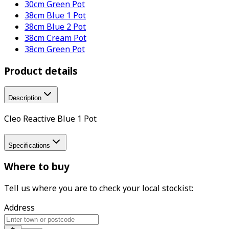
30cm Green Pot
38cm Blue 1 Pot
38cm Blue 2 Pot
38cm Cream Pot
38cm Green Pot
Product details
Description
Cleo Reactive Blue 1 Pot
Specifications
Where to buy
Tell us where you are to check your local stockist:
Address