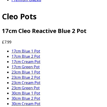
Cleo Pots
17cm Cleo Reactive Blue 2 Pot
£7.99
17cm Blue 1 Pot
17cm Blue 2 Pot
17cm Cream Pot
17cm Green Pot
23cm Blue 1 Pot
23cm Blue 2 Pot
23cm Cream Pot
23cm Green Pot
30cm Blue 1 Pot
30cm Blue 2 Pot
30cm Cream Pot