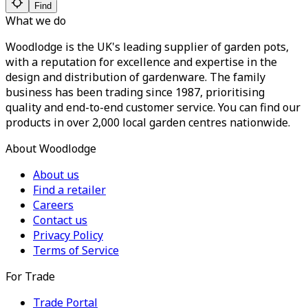
Find
What we do
Woodlodge is the UK's leading supplier of garden pots,
with a reputation for excellence and expertise in the
design and distribution of gardenware. The family
business has been trading since 1987, prioritising
quality and end-to-end customer service. You can find our
products in over 2,000 local garden centres nationwide.
About Woodlodge
About us
Find a retailer
Careers
Contact us
Privacy Policy
Terms of Service
For Trade
Trade Portal