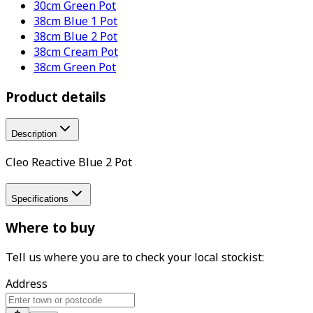
30cm Green Pot
38cm Blue 1 Pot
38cm Blue 2 Pot
38cm Cream Pot
38cm Green Pot
Product details
Description
Cleo Reactive Blue 2 Pot
Specifications
Where to buy
Tell us where you are to check your local stockist:
Address