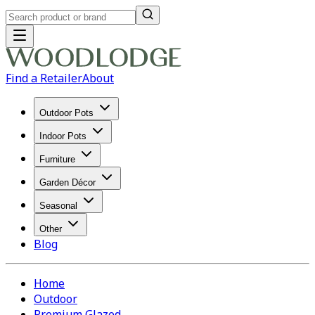
Find a Retailer
About
Outdoor Pots
Indoor Pots
Furniture
Garden Décor
Seasonal
Other
Blog
Home
Outdoor
Premium Glazed